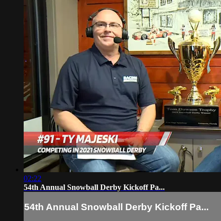
02:22
54th Annual Snowball Derby Kickoff Pa...
54th Annual Snowball Derby Kickoff Pa...