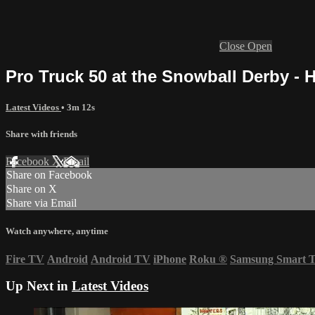
Close
Open
Pro Truck 50 at the Snowball Derby - H
Latest Videos
• 3m 12s
Share with friends
Facebook
X
Email
Share on Facebook
Share on X
Share via Email
Watch anywhere, anytime
Fire TV
Android
Android TV
iPhone
Roku
®
Samsung Smart 
Up Next in
Latest Videos