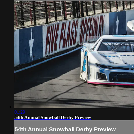
01:29
54th Annual Snowball Derby Preview
54th Annual Snowball Derby Preview