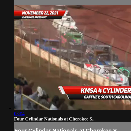
03:04
Four Cylindar Nationals at Cherokee S...
Four Cylindar Nationals at Cherokee S...