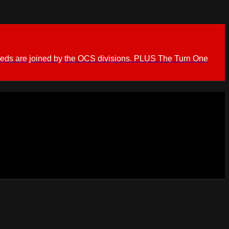
ieds are joined by the OCS divisions. PLUS The Turn One