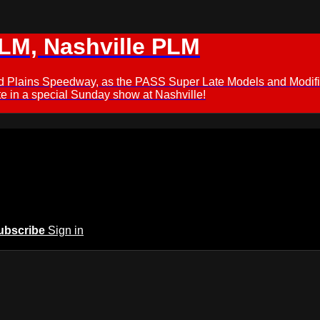
M, Nashville PLM
ford Plains Speedway, as the PASS Super Late Models and Modif
 in a special Sunday show at Nashville!
ubscribe
Sign in