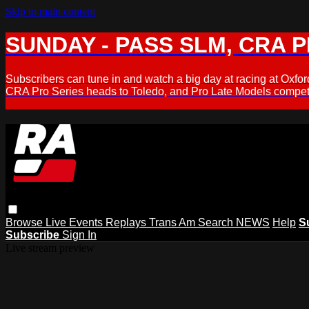
Skip to main content
SUNDAY - PASS SLM, CRA PL
Subscribers can tune in and watch a big day at racing at Ox
CRA Pro Series heads to Toledo, and Pro Late Models compete
Browse
Live Events
Replays
Trans Am
Search
NEWS
Help
S
Subscribe
Sign In
Live stream preview