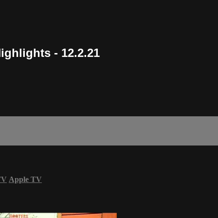
ighlights - 12.2.21
TV
Apple TV