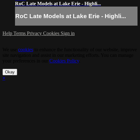
RoC Late Models at Lake Erie - Highli...
RoC Late Models at Lake Erie - Highli...
Help
Terms
Privacy
Cookies
Sign in
We use
cookies
to enhance the functionality of our website, improve
site navigation and assist in our marketing efforts. You can manage
your preferences in our
Cookies Policy
.
Okay
×