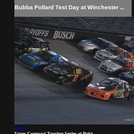
Bubba Pollard Test Day at Winchester ...
06:28
Vores Compact Touring Series at Brist...