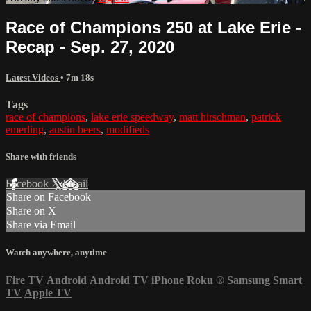
Race of Champions 250 at Lake Erie -
Recap - Sep. 27, 2020
Latest Videos
• 7m 18s
Tags
race of champions
,
lake erie speedway
,
matt hirschman
,
patrick
emerling
,
austin beers
,
modifieds
Share with friends
Facebook
X
Email
Share on Facebook
Share on X
Share via Email
Watch anywhere, anytime
Fire TV
Android
Android TV
iPhone
Roku
®
Samsung Smart
TV
Apple TV