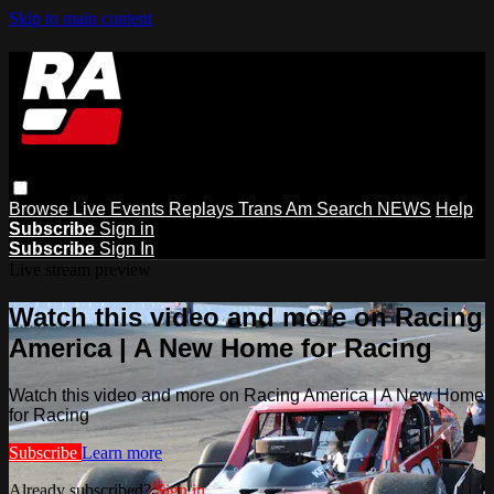
Skip to main content
Browse
Live Events
Replays
Trans Am
Search
NEWS
Help
Subscribe
Sign in
Subscribe
Sign In
Live stream preview
Watch this video and more on Racing
America | A New Home for Racing
Watch this video and more on Racing America | A New Home
for Racing
Subscribe
Learn more
Already subscribed?
Sign in