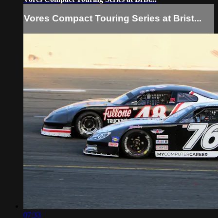
Vores Compact Touring Series at Brist...
07:33