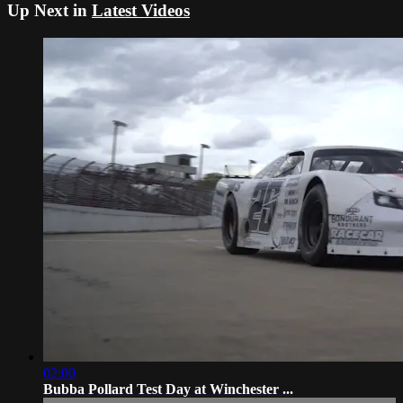
Up Next in
Latest Videos
02:00
Bubba Pollard Test Day at Winchester ...