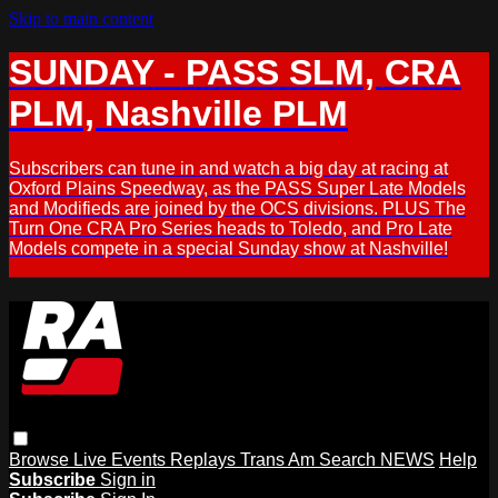
Skip to main content
SUNDAY - PASS SLM, CRA
PLM, Nashville PLM
Subscribers can tune in and watch a big day at racing at
Oxford Plains Speedway, as the PASS Super Late Models
and Modifieds are joined by the OCS divisions. PLUS The
Turn One CRA Pro Series heads to Toledo, and Pro Late
Models compete in a special Sunday show at Nashville!
Browse
Live Events
Replays
Trans Am
Search
NEWS
Help
Subscribe
Sign in