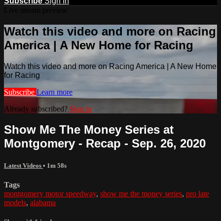
Subscribe
Sign In
Live stream preview
Watch this video and more on Racing
America | A New Home for Racing
Watch this video and more on Racing America | A New Home
for Racing
Subscribe
Learn more
Already subscribed?
Sign in
Show Me The Money Series at
Montgomery - Recap - Sep. 26, 2020
Latest Videos
• 1m 58s
Tags
montgomery motor speedway
,
show me the money series
,
pro late
models
,
alabama