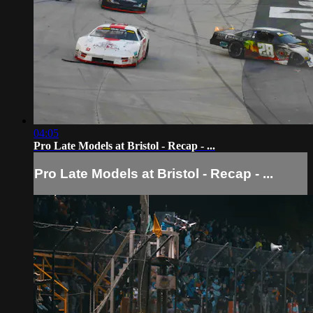
04:05
Pro Late Models at Bristol - Recap - ...
Pro Late Models at Bristol - Recap - ...