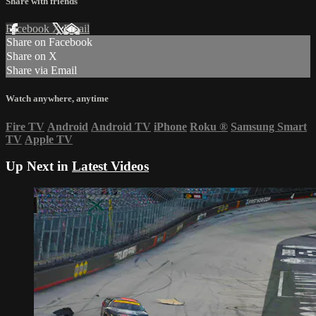
Share with friends
Facebook
X
Email
Share on Facebook
Share on X
Share via Email
Watch anywhere, anytime
Fire TV
Android
Android TV
iPhone
Roku
®
Samsung Smart
TV
Apple TV
Up Next in
Latest Videos