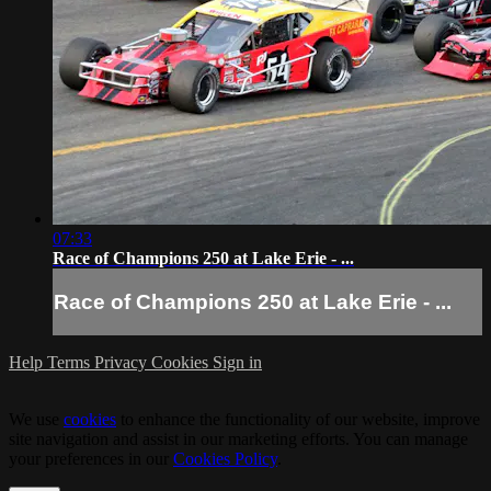
07:33
Race of Champions 250 at Lake Erie - ...
Race of Champions 250 at Lake Erie - ...
Help
Terms
Privacy
Cookies
Sign in
We use
cookies
to enhance the functionality of our website, improve
site navigation and assist in our marketing efforts. You can manage
your preferences in our
Cookies Policy
.