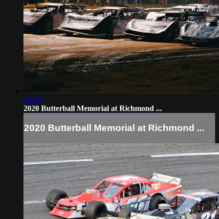
02:40
2020 Butterball Memorial at Richmond ...
2020 Butterball Memorial at Richmond ...