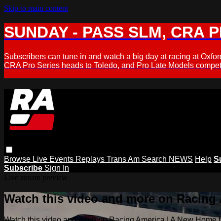
Skip to main content
SUNDAY - PASS SLM, CRA PL
Subscribers can tune in and watch a big day at racing at Ox
CRA Pro Series heads to Toledo, and Pro Late Models compete
Browse
Live Events
Replays
Trans Am
Search
NEWS
Help
S
Subscribe
Sign In
Live stream preview
Watch this video and more on Racing
Watch this video and more on Racing America | A New Home f