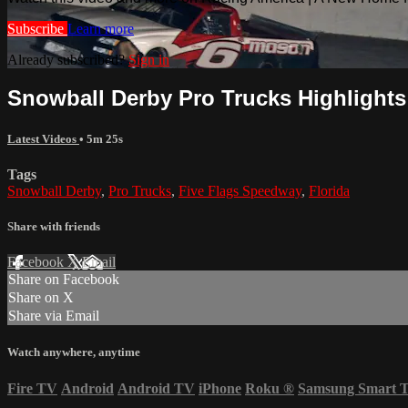
Subscribe
Learn more
Already subscribed?
Sign in
Snowball Derby Pro Trucks Highlights 
Latest Videos
• 5m 25s
Tags
Snowball Derby
,
Pro Trucks
,
Five Flags Speedway
,
Florida
Share with friends
Facebook
X
Email
Share on Facebook
Share on X
Share via Email
Watch anywhere, anytime
Fire TV
Android
Android TV
iPhone
Roku
®
Samsung Smart 