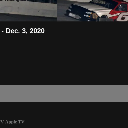
- Dec. 3, 2020
TV
Apple TV