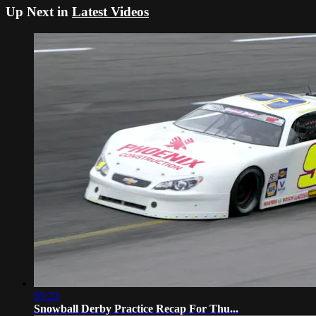
Up Next in
Latest Videos
05:23
Snowball Derby Practice Recap For Thu...