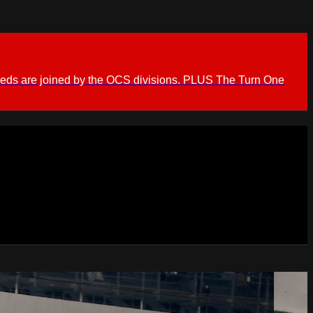
ieds are joined by the OCS divisions. PLUS The Turn One