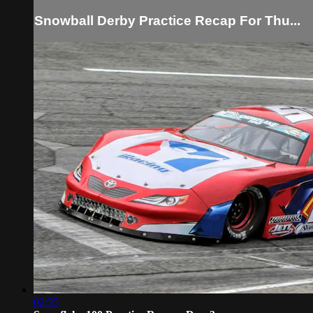
Snowball Derby Practice Recap For Thu...
02:35