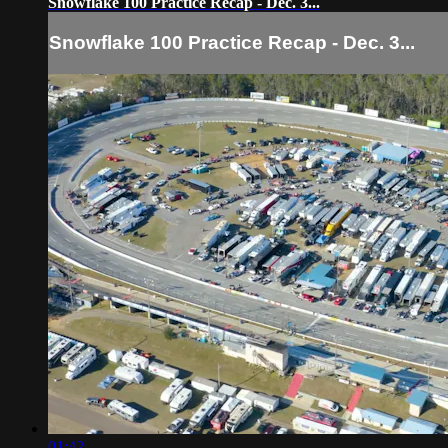
Snowflake 100 Practice Recap - Dec. 3...
Snowflake 100 Practice Recap - Dec. 3...
01:42