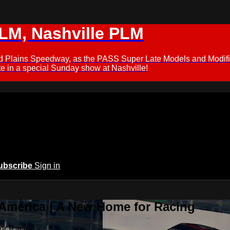
M, Nashville PLM
ford Plains Speedway, as the PASS Super Late Models and Modif
 in a special Sunday show at Nashville!
ubscribe
Sign in
 America | A New Home for Racing
or Racing