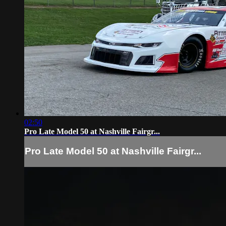
02:50
Pro Late Model 50 at Nashville Fairgr...
Pro Late Model 50 at Nashville Fairgr...