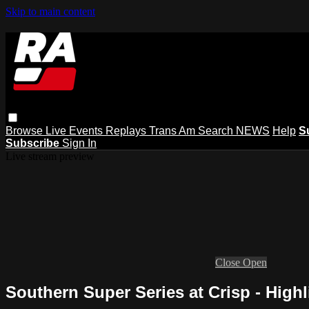
Skip to main content
Browse
Live Events
Replays
Trans Am
Search
NEWS
Help
S
Subscribe
Sign In
Live stream preview
Close
Open
Southern Super Series at Crisp - Highl