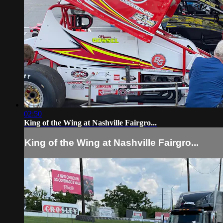
02:50
King of the Wing at Nashville Fairgro...
King of the Wing at Nashville Fairgro...