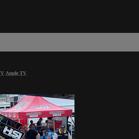
TV
Apple TV