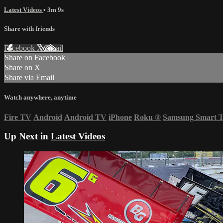
Latest Videos
• 3m 9s
Share with friends
Facebook
X
Email
Share on Facebook
Share on X
Share via Email
Watch anywhere, anytime
Fire TV
Android
Android TV
iPhone
Roku
®
Samsung Smart 
Up Next in
Latest Videos