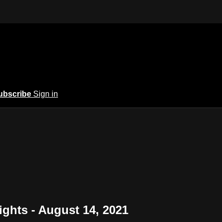
ubscribe
Sign in
ights - August 14, 2021