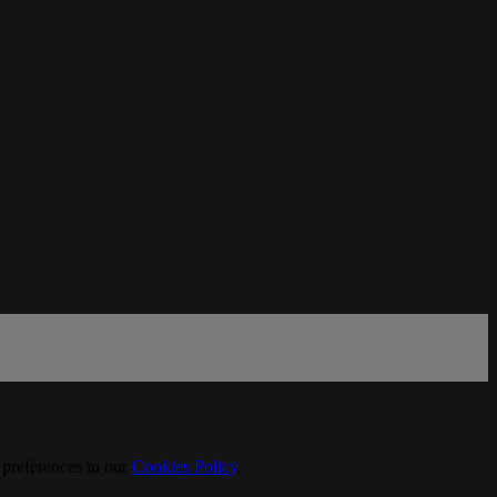
 preferences in our
Cookies Policy
.