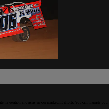
ite navigation and assist in our marketing efforts. You can manage your