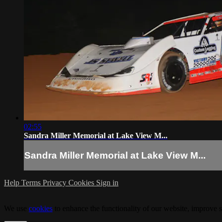
02:55
Sandra Miller Memorial at Lake View M...
Sandra Miller Memorial at Lake View M...
Help
Terms
Privacy
Cookies
Sign in
We use
cookies
to enhance the functionality of our website, improve s