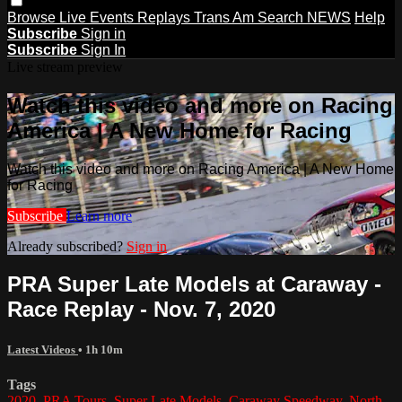
Browse
Live Events
Replays
Trans Am
Search
NEWS
Help
Subscribe
Sign in
Subscribe
Sign In
Live stream preview
Watch this video and more on Racing
America | A New Home for Racing
Watch this video and more on Racing America | A New Home
for Racing
Subscribe
Learn more
Already subscribed?
Sign in
PRA Super Late Models at Caraway -
Race Replay - Nov. 7, 2020
Latest Videos
• 1h 10m
Tags
2020
,
PRA Tours
,
Super Late Models
,
Caraway Speedway
,
North