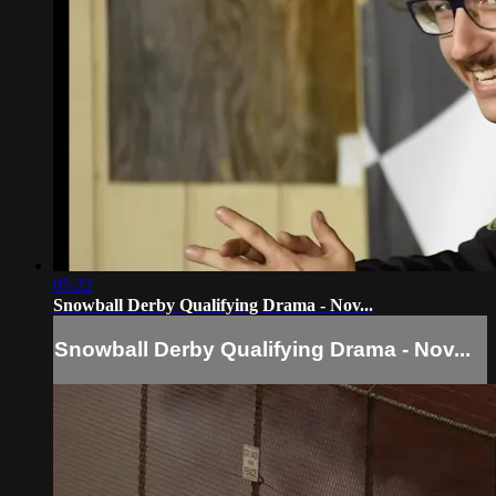
05:22
Snowball Derby Qualifying Drama - Nov...
Snowball Derby Qualifying Drama - Nov...