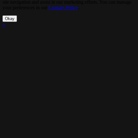
site navigation and assist in our marketing efforts. You can manage
your preferences in our
Cookies Policy
.
Okay
×