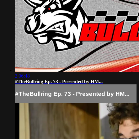
2:06:48
#TheBullring Ep. 73 - Presented by HM...
#TheBullring Ep. 73 - Presented by HM...