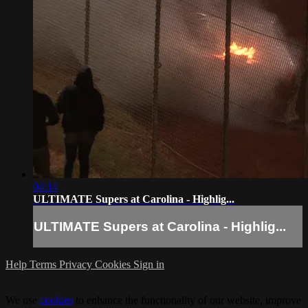
04:14
ULTIMATE Supers at Carolina - Highlig...
ULTIMATE Supers at Carolina - Highlig...
Help
Terms
Privacy
Cookies
Sign in
We use
cookies
to enhance the functionality of our website, improve