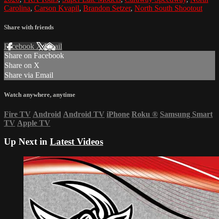
Carolina
,
Carson Kvapil
,
Brandon Setzer
,
North South Shootout
Share with friends
Facebook
X
Email
Share on Facebook
Share on X
Share via Email
Watch anywhere, anytime
Fire TV
Android
Android TV
iPhone
Roku
®
Samsung Smart
TV
Apple TV
Up Next in
Latest Videos