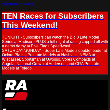
Skip to main content
TEN Races for Subscribers
This Weekend!
TONIGHT - Subscribers can watch the Big 8 Late Model
Series at Madison, PLUS a full night of racing capped off with
a demo derby at Five Flags Speedway!
SATURDAY/SUNDAY - Super Late Models doubleheader at
Oxford Plains, Pro Late Models at Nashville, NEMA at
Wiscasset, Sportsman at Owosso, Vores Compacts at
Angola, National Crown at Anderson, and CRA Pro Late
Models at Toledo.