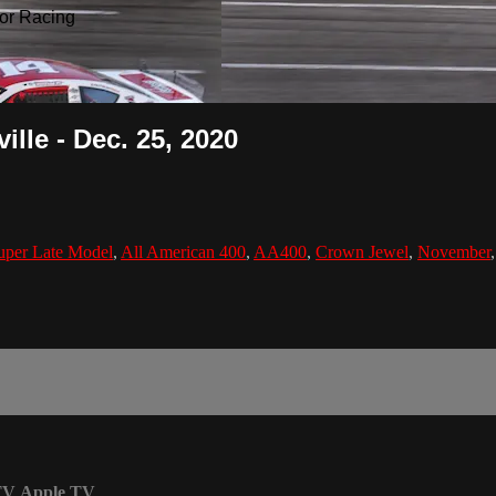
or Racing
ille - Dec. 25, 2020
uper Late Model
,
All American 400
,
AA400
,
Crown Jewel
,
November
TV
Apple TV