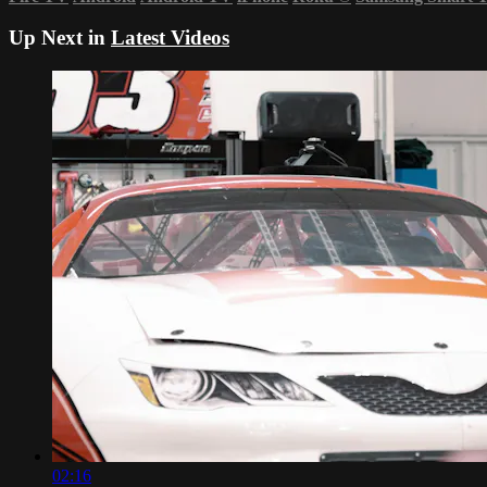
Up Next in
Latest Videos
02:16