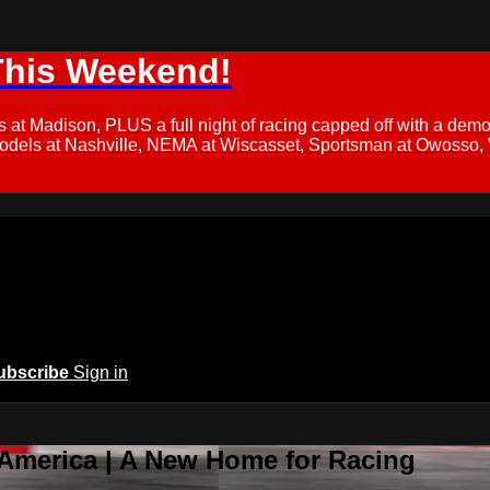
This Weekend!
s at Madison, PLUS a full night of racing capped off with a
Models at Nashville, NEMA at Wiscasset, Sportsman at Owosso,
ubscribe
Sign in
 America | A New Home for Racing