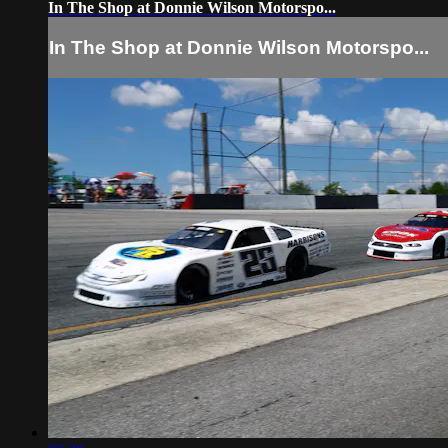
In The Shop at Donnie Wilson Motorspo...
In The Shop at Donnie Wilson Motorspo...