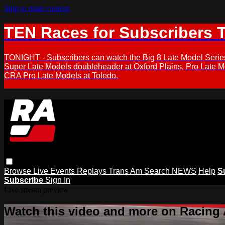
Skip to main content
TEN Races for Subscribers 
TONIGHT - Subscribers can watch the Big 8 Late Model Serie
Super Late Models doubleheader at Oxford Plains, Pro Late 
CRA Pro Late Models at Toledo.
Browse
Live Events
Replays
Trans Am
Search
NEWS
Help
S
Subscribe
Sign In
Live stream preview
Watch this video and more on Racing