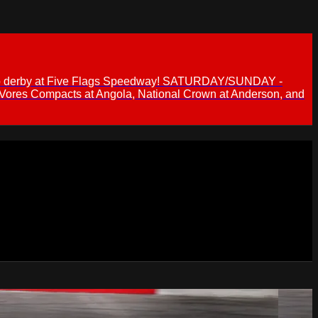
 demo derby at Five Flags Speedway! SATURDAY/SUNDAY -
 Vores Compacts at Angola, National Crown at Anderson, and