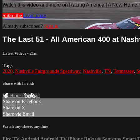
Watch this video and more on Racing America | A New Home f
Subscribe
Learn more
Already subscribed?
Sign in
The Last 51 - All American 400 at Nashv
Latest Videos
• 21m
Tags
2020
,
Nashville Fairgrounds Speedway
,
Nashville
,
TN
,
Tennessee
,
S
Share with friends
Facebook
X
Email
Share on Facebook
Share on X
Share via Email
Watch anywhere, anytime
Fire TV
Android
Android TV
iPhone
Roku
®
Samsung Smart 