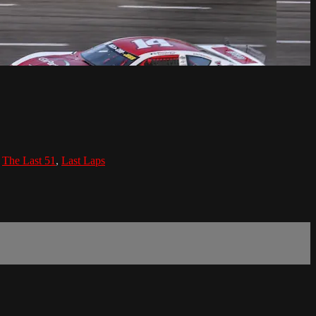
,
The Last 51
,
Last Laps