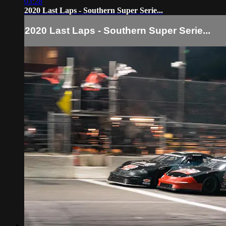
03:28
2020 Last Laps - Southern Super Serie...
2020 Last Laps - Southern Super Serie...