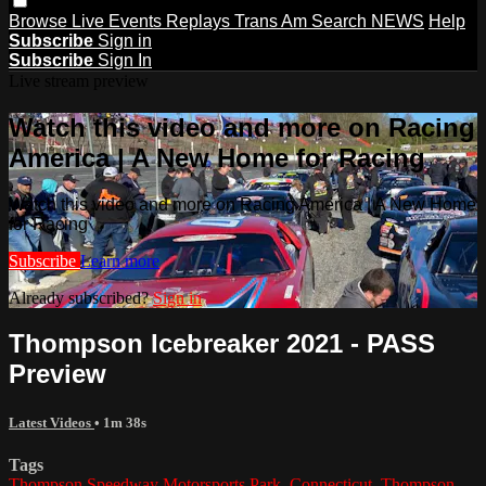
Browse
Live Events
Replays
Trans Am
Search
NEWS
Help
Subscribe
Sign in
Subscribe
Sign In
Live stream preview
Watch this video and more on Racing
America | A New Home for Racing
Watch this video and more on Racing America | A New Home
for Racing
Subscribe
Learn more
Already subscribed?
Sign in
Thompson Icebreaker 2021 - PASS
Preview
Latest Videos
• 1m 38s
Tags
Thompson Speedway Motorsports Park
,
Connecticut
,
Thompson