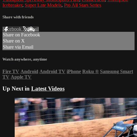
Icebreaker
,
Super Late Models
,
Pro All Stars Series
Share with friends
Facebook
X
Email
Share on Facebook
Share on X
Share via Email
Watch anywhere, anytime
Fire TV
Android
Android TV
iPhone
Roku
®
Samsung Smart
TV
Apple TV
Up Next in
Latest Videos