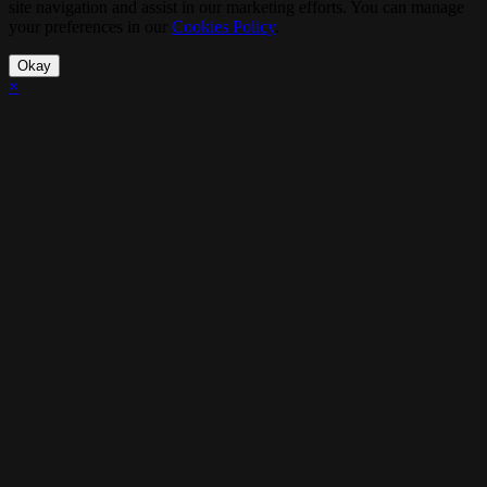
site navigation and assist in our marketing efforts. You can manage
your preferences in our
Cookies Policy
.
Okay
×