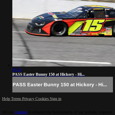
05:33
PASS Easter Bunny 150 at Hickory - Hi...
PASS Easter Bunny 150 at Hickory - Hi...
Help
Terms
Privacy
Cookies
Sign in
We use
cookies
to enhance the functionality of our website, improve