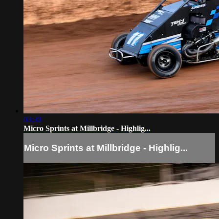
03:30
Micro Sprints at Millbridge - Highlig...
Micro Sprints at Millbridge - Highlig...