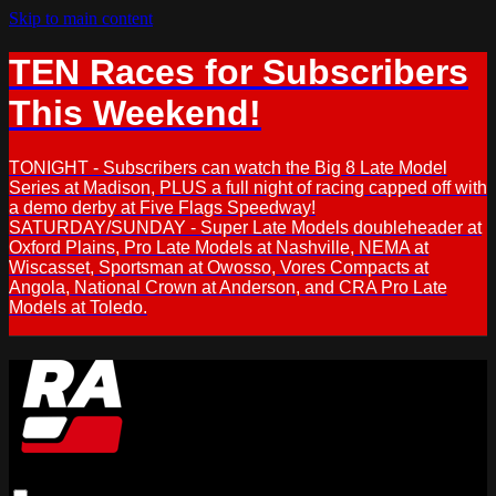
Skip to main content
TEN Races for Subscribers
This Weekend!
TONIGHT - Subscribers can watch the Big 8 Late Model
Series at Madison, PLUS a full night of racing capped off with
a demo derby at Five Flags Speedway!
SATURDAY/SUNDAY - Super Late Models doubleheader at
Oxford Plains, Pro Late Models at Nashville, NEMA at
Wiscasset, Sportsman at Owosso, Vores Compacts at
Angola, National Crown at Anderson, and CRA Pro Late
Models at Toledo.