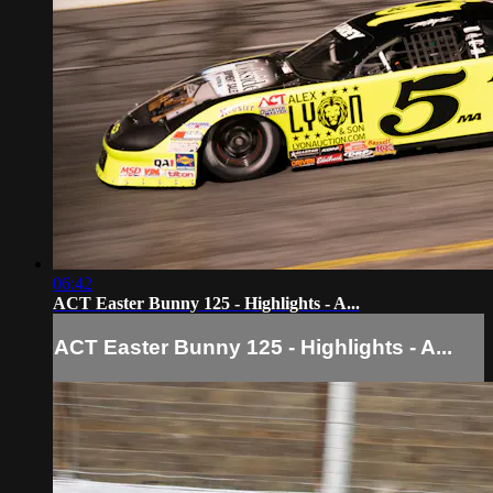
06:42
ACT Easter Bunny 125 - Highlights - A...
ACT Easter Bunny 125 - Highlights - A...