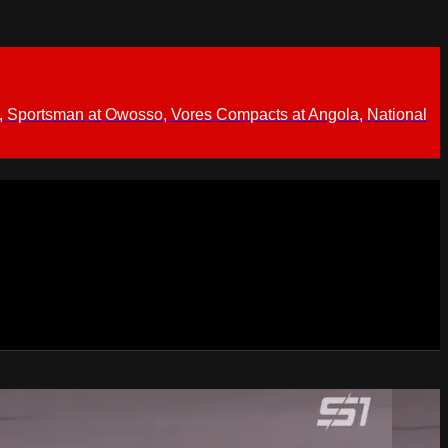
 Sportsman at Owosso, Vores Compacts at Angola, National