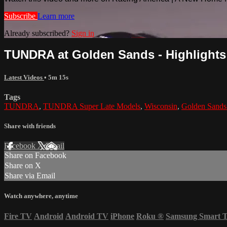
Subscribe
Learn more
Already subscribed?
Sign in
TUNDRA at Golden Sands - Highlights -
Latest Videos
• 5m 15s
Tags
TUNDRA
,
TUNDRA Super Late Models
,
Wisconsin
,
Golden Sand
Share with friends
Facebook
X
Email
Share on Facebook
Share on X
Share via Email
Watch anywhere, anytime
Fire TV
Android
Android TV
iPhone
Roku
®
Samsung Smart 