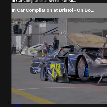
In Car Compilation at Bristol - On Bo...
In Car Compilation at Bristol - On Bo...
04:37