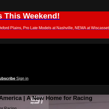
s This Weekend!
d Plains, Pro Late Models at Nashville, NEMA at Wiscasset,
ubscribe
Sign in
 America | A New Home for Racing
or Racing