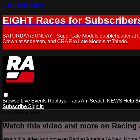
Skip to main content
EIGHT Races for Subscriber
SATURDAY/SUNDAY - Super Late Models doubleheader at Oxfor
Crown at Anderson, and CRA Pro Late Models at Toledo.
Browse
Live Events
Replays
Trans Am
Search
NEWS
Help
S
Subscribe
Sign In
Live stream preview
Watch this video and more on Racing
Watch this video and more on Racing America | A New Home f