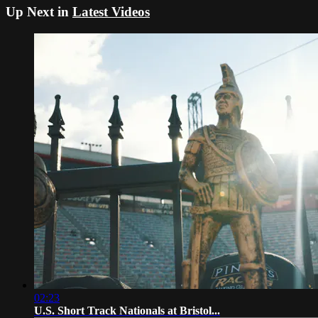
Up Next in
Latest Videos
02:23
U.S. Short Track Nationals at Bristol...