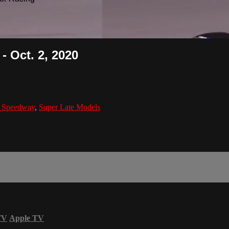
 Oct. 2, 2020
s Speedway
,
Super Late Models
TV
Apple TV