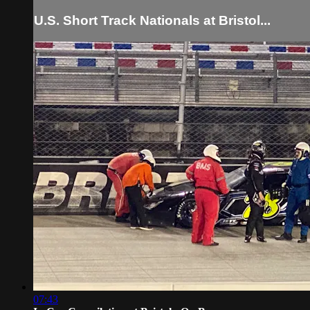
U.S. Short Track Nationals at Bristol...
07:43