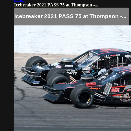
Icebreaker 2021 PASS 75 at Thompson -...
Icebreaker 2021 PASS 75 at Thompson -...