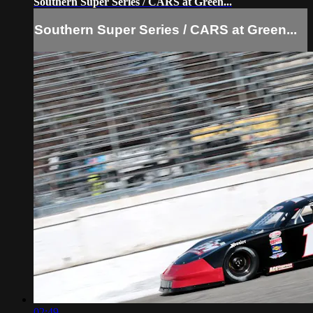
Southern Super Series / CARS at Green...
Southern Super Series / CARS at Green...
02:49