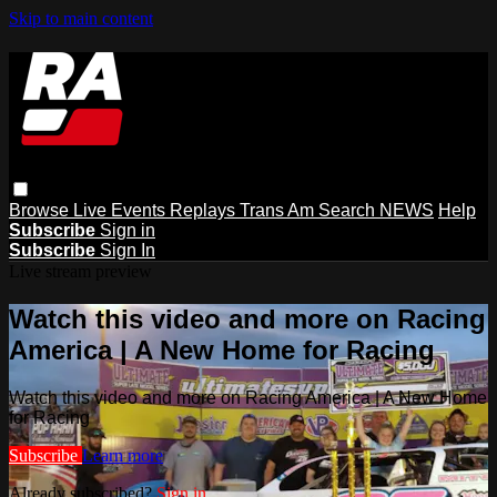
Skip to main content
Browse
Live Events
Replays
Trans Am
Search
NEWS
Help
Subscribe
Sign in
Subscribe
Sign In
Live stream preview
Watch this video and more on Racing
America | A New Home for Racing
Watch this video and more on Racing America | A New Home
for Racing
Subscribe
Learn more
Already subscribed?
Sign in