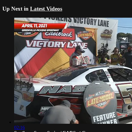
Up Next in
Latest Videos
02:16