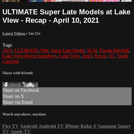
ULTIMATE Super Late Models at Lake
VIew - Recap - April 10, 2021
Latest Videos
• 2m 22s
Tags
2021
,
ULTIMATE
,
Dirt
,
Super Late Model
,
SLM
,
Dustin Mitchell
,
Lake View Motor Speedway
,
Lake View
,
April
,
Recap
,
SC
,
South
Carolina
Share with friends
Facebook
X
Email
Share on Facebook
Share on X
Share via Email
Watch anywhere, anytime
Fire TV
Android
Android TV
iPhone
Roku
®
Samsung Smart
TV
Apple TV