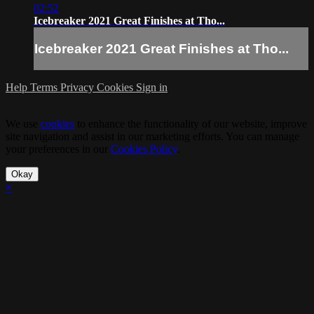
02:52
Icebreaker 2021 Great Finishes at Tho...
Icebreaker 2021 Great Finishes at Tho...
Help
Terms
Privacy
Cookies
Sign in
We use
cookies
to enhance the functionality of our website, improve
site navigation and assist in our marketing efforts. You can manage
your preferences in our
Cookies Policy
.
Okay
×