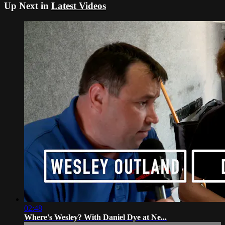
Up Next in
Latest Videos
02:48
Where's Wesley? With Daniel Dye at Ne...