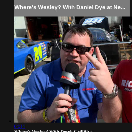
Where's Wesley? With Daniel Dye at Ne...
04:14
Where's Wesley? With Derek Griffith a...