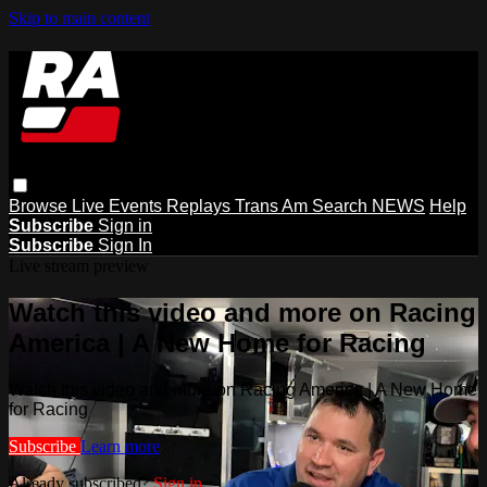
Skip to main content
Browse
Live Events
Replays
Trans Am
Search
NEWS
Help
Subscribe
Sign in
Subscribe
Sign In
Live stream preview
Watch this video and more on Racing
America | A New Home for Racing
Watch this video and more on Racing America | A New Home
for Racing
Subscribe
Learn more
Already subscribed?
Sign in