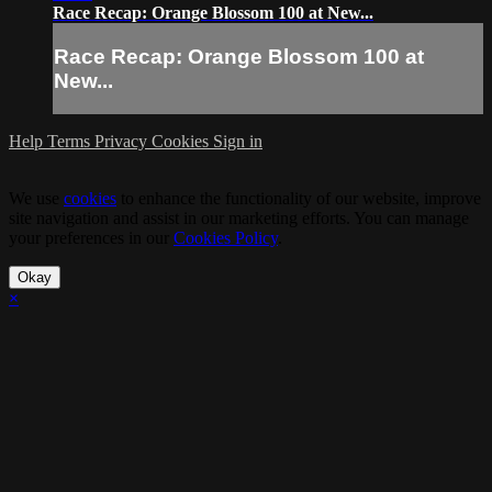
Race Recap: Orange Blossom 100 at New...
Race Recap: Orange Blossom 100 at
New...
Help
Terms
Privacy
Cookies
Sign in
We use
cookies
to enhance the functionality of our website, improve
site navigation and assist in our marketing efforts. You can manage
your preferences in our
Cookies Policy
.
Okay
×