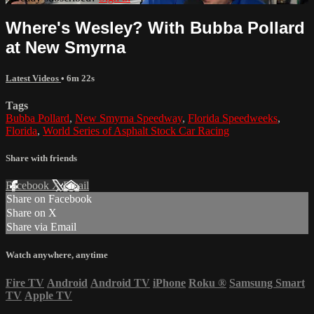
Where's Wesley? With Bubba Pollard
at New Smyrna
Latest Videos
• 6m 22s
Tags
Bubba Pollard
,
New Smyrna Speedway
,
Florida Speedweeks
,
Florida
,
World Series of Asphalt Stock Car Racing
Share with friends
Facebook
X
Email
Share on Facebook
Share on X
Share via Email
Watch anywhere, anytime
Fire TV
Android
Android TV
iPhone
Roku
®
Samsung Smart
TV
Apple TV