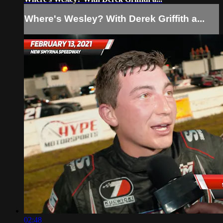
Where's Wesley? With Derek Griffith a...
02:48