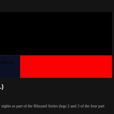
r Racing.
L)
ts as part of the Blizzard Series (legs 2 and 3 of the four part