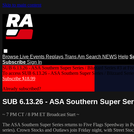
Skip to main content
Browse
Live Events
Replays
Trans Am
Search
NEWS
Help
S
Subscribe
Sign In
SUB 6.13.26 - ASA Southern Super Series / Blizzard Series #3 at Fiv
To access SUB 6.13.26 - ASA Southern Super Series / Blizzard Serie
Subscribe $18.99
Already subscribed?
Log In
SUB 6.13.26 - ASA Southern Super Serie
~ 7 PM CT / 8 PM ET Broadcast Start ~
The ASA Southern Super Series returns to Five Flags Speedway in Pens
series). Crown Stocks and Outlaws join Friday night, with Street Sto