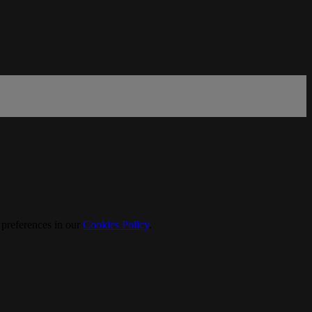
 preferences in our
Cookies Policy
.