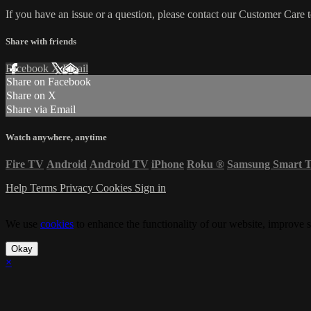
If you have an issue or a question, please contact our Customer Care 
Share with friends
Facebook
X
Email
Share on Facebook
Share on X
Share via Email
Watch anywhere, anytime
Fire TV
Android
Android TV
iPhone
Roku
®
Samsung Smart 
Help
Terms
Privacy
Cookies
Sign in
We use
cookies
to enhance the functionality of our website, improve s
Okay
×