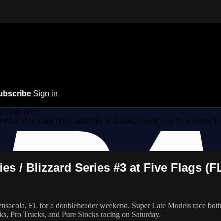
ubscribe
Sign in
e Flags (FL)
s #3 at Five Flags (FL), subscribe to Racing America | A New Home fo
s / Blizzard Series #3 at Five Flags (F
acola, FL for a doubleheader weekend. Super Late Models race both nigh
cks, Pro Trucks, and Pure Stocks racing on Saturday.