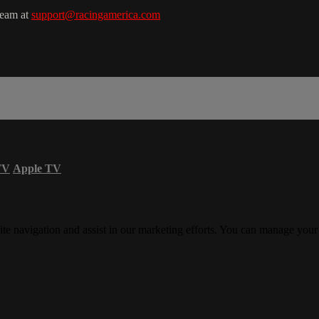
team at
support@racingamerica.com
TV
Apple TV
ite navigation and assist in our marketing efforts. You can manage your