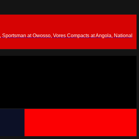
 Sportsman at Owosso, Vores Compacts at Angola, National