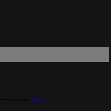
 preferences in our
Cookies Policy
.