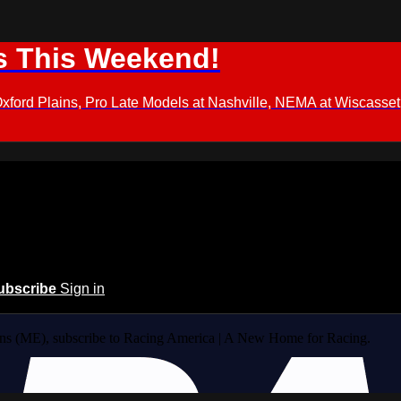
s This Weekend!
d Plains, Pro Late Models at Nashville, NEMA at Wiscasset,
ubscribe
Sign in
ins (ME), subscribe to Racing America | A New Home for Racing.