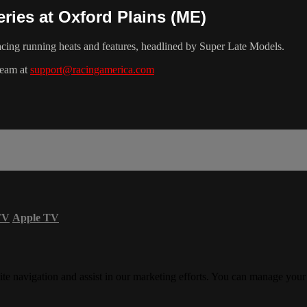
ries at Oxford Plains (ME)
cing running heats and features, headlined by Super Late Models.
team at
support@racingamerica.com
TV
Apple TV
ite navigation and assist in our marketing efforts. You can manage your