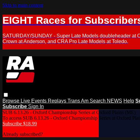
Skip to main content
EIGHT Races for Subscriber
SATURDAY/SUNDAY - Super Late Models doubleheader at Oxfor
Crown at Anderson, and CRA Pro Late Models at Toledo.
Browse
Live Events
Replays
Trans Am
Search
NEWS
Help
S
Subscribe
Sign In
SUB 6.13.26 - Oxford Championship Series at Oxford Plains (ME)
To access SUB 6.13.26 - Oxford Championship Series at Oxford Pla
Subscribe $18.99
Already subscribed?
Log In