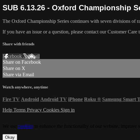
SUB 6.13.26 - Oxford Championship Se
The Oxford Championship Series continues with seven divisions of ra
If you have an issue or a question, please contact our Customer Care 
Share with friends
Facebook
X
Email
Share on Facebook
Share on X
Share via Email
Watch anywhere, anytime
Fire TV
Android
Android TV
iPhone
Roku
®
Samsung Smart 
Help
Terms
Privacy
Cookies
Sign in
We use
cookies
to enhance the functionality of our website, improve s
Okay