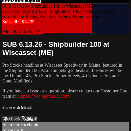
Subscribe
Sign In
SUB 6.13.26 - Shipbuilder 100 at Wiscasset (ME)
To access SUB 6.13.26 - Shipbuilder 100 at Wiscasset (ME),
subscribe to Racing America | A New Home for Racing.
Subscribe $18.99
Already subscribed?
Log In
SUB 6.13.26 - Shipbuilder 100 at
Wiscasset (ME)
Pro Stocks headline at Wiscasset Speedway in Maine, featured in
the Shipbuilder 100. Also competing in heats and features will be
the Thunder 4's, Pro Stocks, Super Streets, 4-Cylinder Pro, and
Crate Modifieds.
If you have an issue or a question, please contact our Customer Care
team at
support@racingamerica.com
Share with friends
Facebook
X
Email
Share on Facebook
Share on X