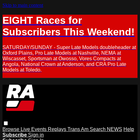
Skip to main content
EIGHT Races for
Subscribers This Weekend!
SATURDAY/SUNDAY - Super Late Models doubleheader at
Oxford Plains, Pro Late Models at Nashville, NEMA at
Wiscasset, Sportsman at Owosso, Vores Compacts at
Angola, National Crown at Anderson, and CRA Pro Late
Models at Toledo.
Browse
Live Events
Replays
Trans Am
Search
NEWS
Help
Subscribe
Sign in