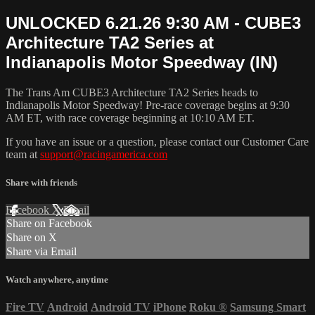
UNLOCKED 6.21.26 9:30 AM - CUBE3
Architecture TA2 Series at
Indianapolis Motor Speedway (IN)
The Trans Am CUBE3 Architecture TA2 Series heads to
Indianapolis Motor Speedway! Pre-race coverage begins at 9:30
AM ET, with race coverage beginning at 10:10 AM ET.
If you have an issue or a question, please contact our Customer Care
team at
support@racingamerica.com
Share with friends
Facebook
X
Email
Share on Facebook
Share on X
Share via Email
Watch anywhere, anytime
Fire TV
Android
Android TV
iPhone
Roku
®
Samsung Smart