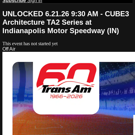
Subscribe
Sign In
UNLOCKED 6.21.26 9:30 AM - CUBE3
Architecture TA2 Series at
Indianapolis Motor Speedway (IN)
This event has not started yet
Off Air