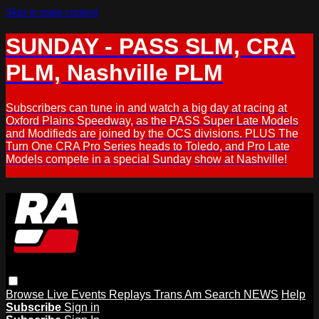
Skip to main content
SUNDAY - PASS SLM, CRA
PLM, Nashville PLM
Subscribers can tune in and watch a big day at racing at
Oxford Plains Speedway, as the PASS Super Late Models
and Modifieds are joined by the OCS divisions. PLUS The
Turn One CRA Pro Series heads to Toledo, and Pro Late
Models compete in a special Sunday show at Nashville!
Browse
Live Events
Replays
Trans Am
Search
NEWS
Help
Subscribe
Sign in