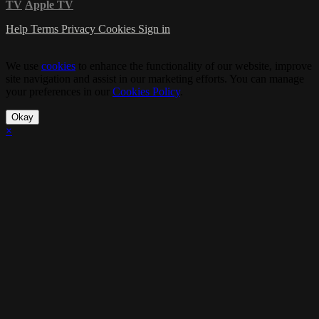
TV
Apple TV
Help
Terms
Privacy
Cookies
Sign in
We use
cookies
to enhance the functionality of our website, improve
site navigation and assist in our marketing efforts. You can manage
your preferences in our
Cookies Policy
.
Okay
×