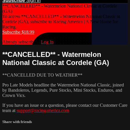
Subscribe
Sign In
**CANCELLED** - Watermelon National Classic at Cordele
(GA)
To access **CANCELLED** - Watermelon National Classic at
Cordele (GA), subscribe to Racing America | A New Home for
Racing.
Subscribe $18.99
Already subscribed?
Log In
**CANCELLED** - Watermelon
National Classic at Cordele (GA)
**CANCELLED DUE TO WEATHER**
Pro Late Models headline the Watermelon National Classic, joined
by Bandoleros, Legends, Pure Stocks, Mini Stocks, Enduros, and
Crown Vics.
If you have an issue or a question, please contact our Customer Care
team at
support@racingamerica.com
Share with friends