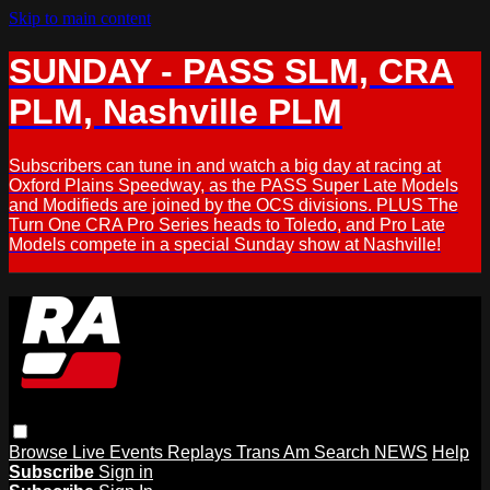
Skip to main content
SUNDAY - PASS SLM, CRA
PLM, Nashville PLM
Subscribers can tune in and watch a big day at racing at
Oxford Plains Speedway, as the PASS Super Late Models
and Modifieds are joined by the OCS divisions. PLUS The
Turn One CRA Pro Series heads to Toledo, and Pro Late
Models compete in a special Sunday show at Nashville!
Browse
Live Events
Replays
Trans Am
Search
NEWS
Help
Subscribe
Sign in