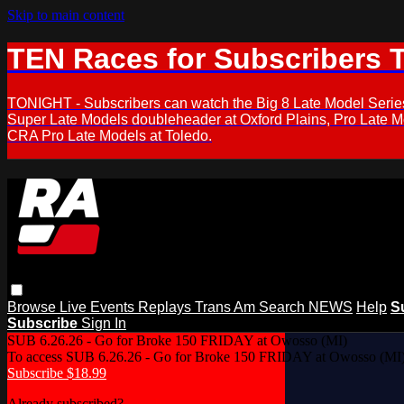
Skip to main content
TEN Races for Subscribers 
TONIGHT - Subscribers can watch the Big 8 Late Model Serie
Super Late Models doubleheader at Oxford Plains, Pro Late 
CRA Pro Late Models at Toledo.
Browse
Live Events
Replays
Trans Am
Search
NEWS
Help
S
Subscribe
Sign In
SUB 6.26.26 - Go for Broke 150 FRIDAY at Owosso (MI)
To access SUB 6.26.26 - Go for Broke 150 FRIDAY at Owosso (MI),
Subscribe $18.99
Already subscribed?
Log In