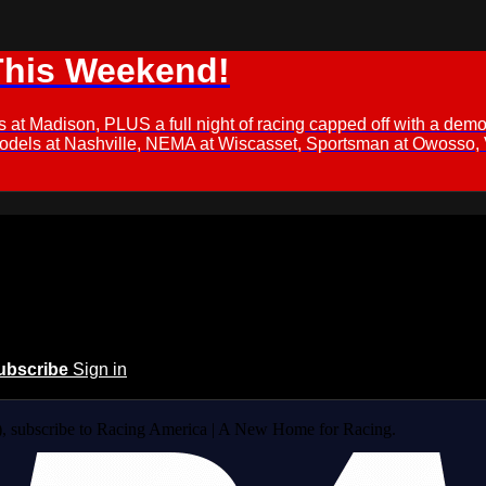
This Weekend!
s at Madison, PLUS a full night of racing capped off with a
Models at Nashville, NEMA at Wiscasset, Sportsman at Owosso,
ubscribe
Sign in
 subscribe to Racing America | A New Home for Racing.