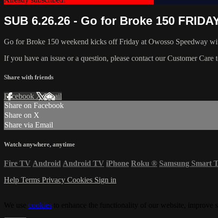
SUB 6.26.26 - Go for Broke 150 FRIDA
Go for Broke 150 weekend kicks off Friday at Owosso Speedway wi
If you have an issue or a question, please contact our Customer Care 
Share with friends
Facebook
X
Email
Share on Facebook
Share on X
Share via Email
Watch anywhere, anytime
Fire TV
Android
Android TV
iPhone
Roku
®
Samsung Smart 
Help
Terms
Privacy
Cookies
Sign in
We use
cookies
to enhance the functionality of our website, improve s