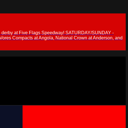
 demo derby at Five Flags Speedway! SATURDAY/SUNDAY -
 Vores Compacts at Angola, National Crown at Anderson, and