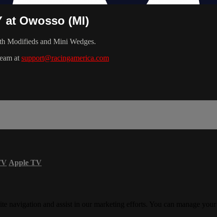
Y at Owosso (MI)
th Modifieds and Mini Wedges.
team at
support@racingamerica.com
TV
Apple TV
ite navigation and assist in our marketing efforts. You can manage your