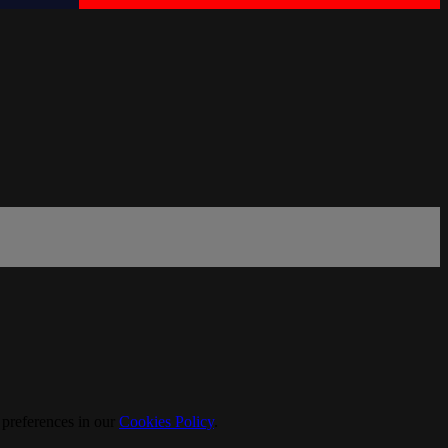
 preferences in our
Cookies Policy
.