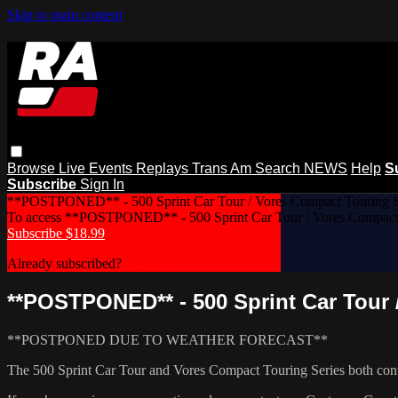
Skip to main content
Browse
Live Events
Replays
Trans Am
Search
NEWS
Help
S
Subscribe
Sign In
**POSTPONED** - 500 Sprint Car Tour / Vores Compact Touring Se
To access **POSTPONED** - 500 Sprint Car Tour / Vores Compact T
Subscribe $18.99
Already subscribed?
Log In
**POSTPONED** - 500 Sprint Car Tour 
**POSTPONED DUE TO WEATHER FORECAST**
The 500 Sprint Car Tour and Vores Compact Touring Series both conti