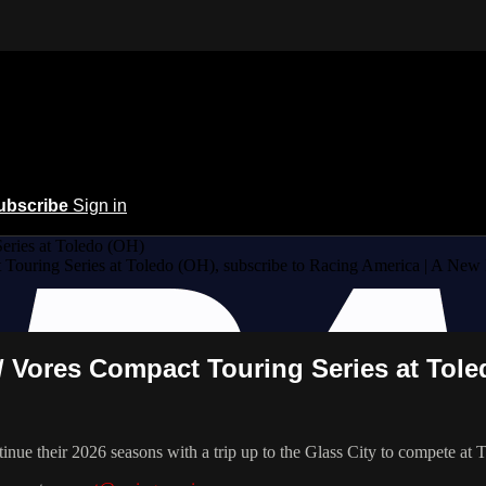
ubscribe
Sign in
ries at Toledo (OH)
ouring Series at Toledo (OH), subscribe to Racing America | A New
/ Vores Compact Touring Series at Tole
nue their 2026 seasons with a trip up to the Glass City to compete at