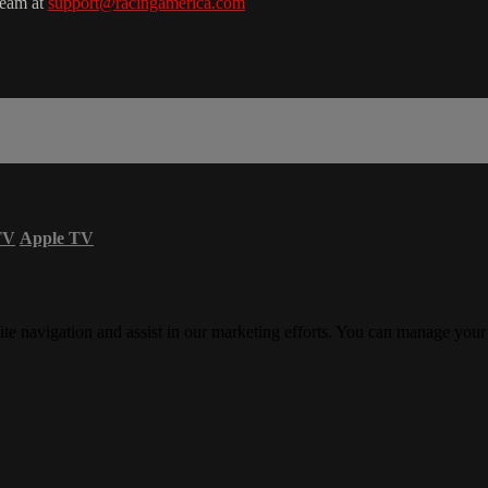
team at
support@racingamerica.com
TV
Apple TV
ite navigation and assist in our marketing efforts. You can manage your