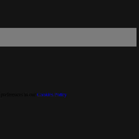
 preferences in our
Cookies Policy
.