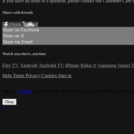
If you have an issue or a question, please contact our Customer Care 
Share with friends
Facebook
X
Email
Share on Facebook
Share on X
Share via Email
Watch anywhere, anytime
Fire TV
Android
Android TV
iPhone
Roku
®
Samsung Smart 
Help
Terms
Privacy
Cookies
Sign in
We use
cookies
to enhance the functionality of our website, improve s
Okay
×