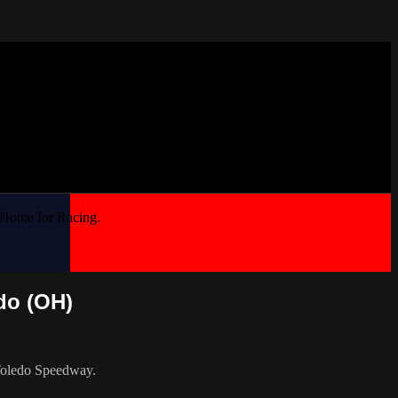
 Home for Racing.
do (OH)
 Toledo Speedway.