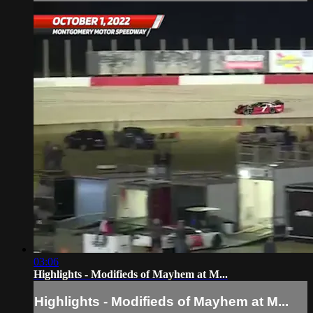
03:06
Highlights - Modifieds of Mayhem at M...
Highlights - Modifieds of Mayhem at M...