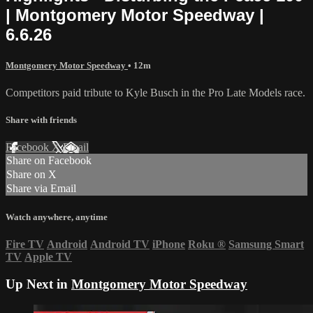
| Montgomery Motor Speedway |
6.6.26
Montgomery Motor Speedway
• 12m
Competitors paid tribute to Kyle Busch in the Pro Late Models race.
Share with friends
Facebook
X
Email
Share on Facebook
Share on X
Share via Email
Watch anywhere, anytime
Fire TV
Android
Android TV
iPhone
Roku
®
Samsung Smart
TV
Apple TV
Up Next in
Montgomery Motor Speedway