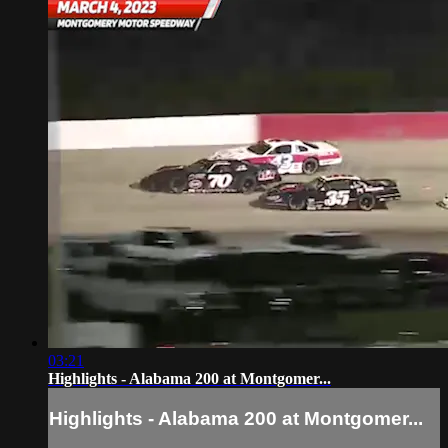
03:21
Highlights - Alabama 200 at Montgomer...
Highlights - Alabama 200 at Montgomer...