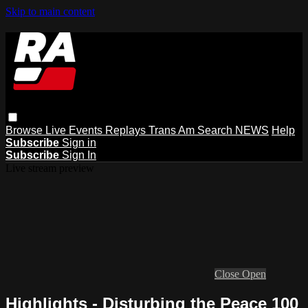
Skip to main content
Browse
Live Events
Replays
Trans Am
Search
NEWS
Help
Subscribe
Sign in
Subscribe
Sign In
Live stream preview
Close
Open
Highlights - Disturbing the Peace 100