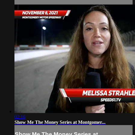
02:16
Show Me The Money Series at Montgomer...
Show Me The Money Series at