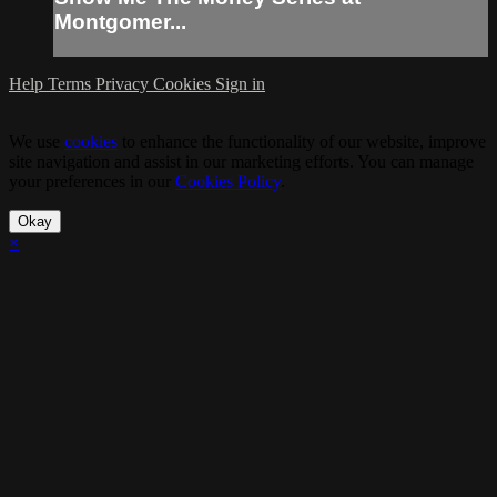
Montgomer...
Help
Terms
Privacy
Cookies
Sign in
We use
cookies
to enhance the functionality of our website, improve
site navigation and assist in our marketing efforts. You can manage
your preferences in our
Cookies Policy
.
Okay
×