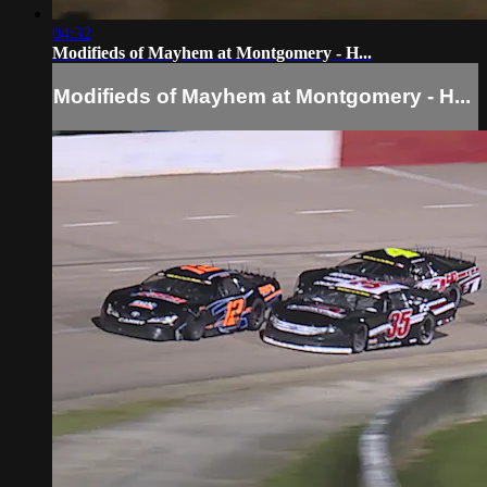
04:32
Modifieds of Mayhem at Montgomery - H...
Modifieds of Mayhem at Montgomery - H...