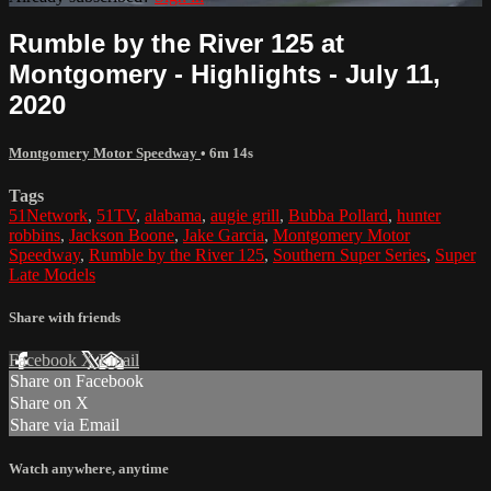
Rumble by the River 125 at
Montgomery - Highlights - July 11,
2020
Montgomery Motor Speedway
• 6m 14s
Tags
51Network
,
51TV
,
alabama
,
augie grill
,
Bubba Pollard
,
hunter
robbins
,
Jackson Boone
,
Jake Garcia
,
Montgomery Motor
Speedway
,
Rumble by the River 125
,
Southern Super Series
,
Super
Late Models
Share with friends
Facebook
X
Email
Share on Facebook
Share on X
Share via Email
Watch anywhere, anytime