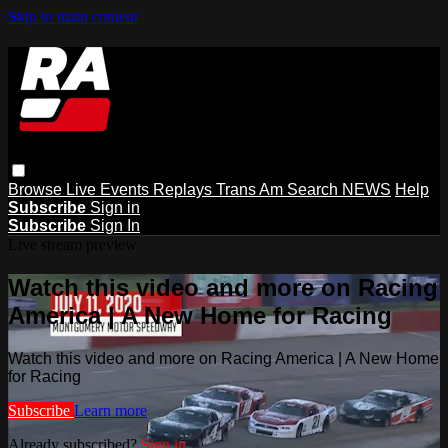
Skip to main content
Browse
Live Events
Replays
Trans Am
Search
NEWS
Help
Subscribe
Sign in
Subscribe
Sign In
Live stream preview
Watch this video and more on Racing
America | A New Home for Racing
Watch this video and more on Racing America | A New Home
for Racing
Subscribe
Learn more
Already subscribed?
Sign in