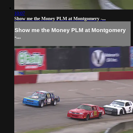
10:07
Show me the Money PLM at Montgomery -...
Show me the Money PLM at Montgomery
-...