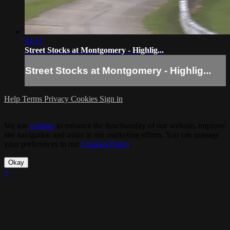
04:21
Street Stocks at Montgomery - Highlig...
Street Stocks at Montgomery - Highlig...
Help
Terms
Privacy
Cookies
Sign in
We use
cookies
to enhance the functionality of our website, improve
site navigation and assist in our marketing efforts. You can manage
your preferences in our
Cookies Policy
.
Okay
×