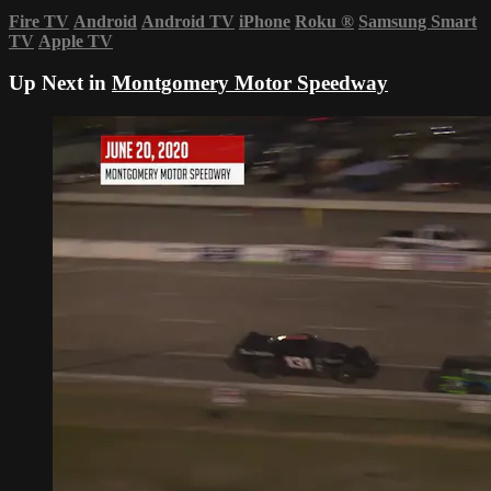
Fire TV
Android
Android TV
iPhone
Roku
®
Samsung Smart
TV
Apple TV
Up Next in
Montgomery Motor Speedway