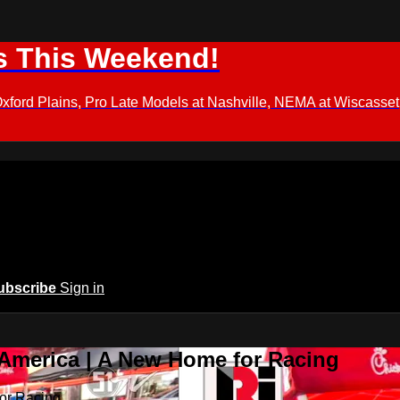
s This Weekend!
d Plains, Pro Late Models at Nashville, NEMA at Wiscasset,
ubscribe
Sign in
 America | A New Home for Racing
or Racing