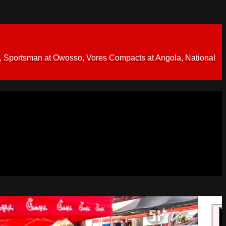
 Sportsman at Owosso, Vores Compacts at Angola, National