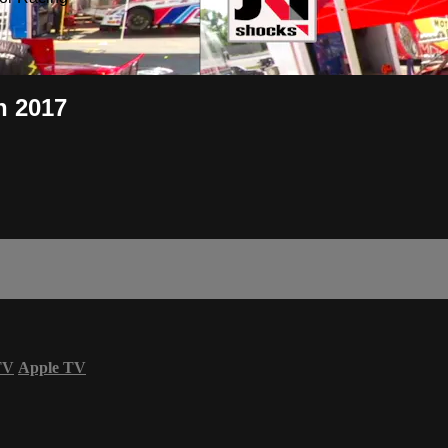
h 2017
TV
Apple TV