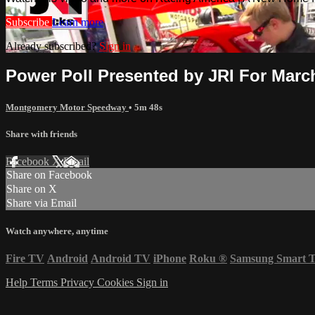
Subscribe
Learn more
Already subscribed?
Sign in
Power Poll Presented by JRI For Marc
Montgomery Motor Speedway
• 5m 48s
Share with friends
Facebook
X
Email
Share on Facebook
Share on X
Share via Email
Watch anywhere, anytime
Fire TV
Android
Android TV
iPhone
Roku
®
Samsung Smart 
Help
Terms
Privacy
Cookies
Sign in