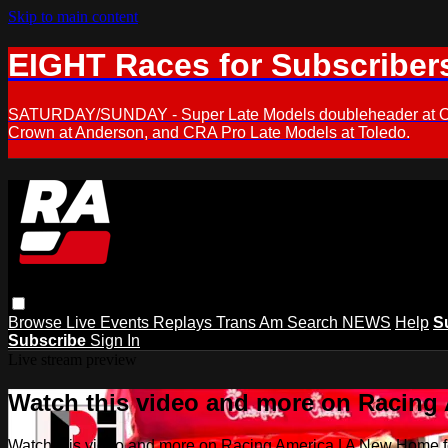
Skip to main content
EIGHT Races for Subscriber
SATURDAY/SUNDAY - Super Late Models doubleheader at Oxfor
Crown at Anderson, and CRA Pro Late Models at Toledo.
Browse
Live Events
Replays
Trans Am
Search
NEWS
Help
S
Subscribe
Sign In
Live stream preview
Watch this video and more on Racing
Watch this video and more on Racing America | A New Home f