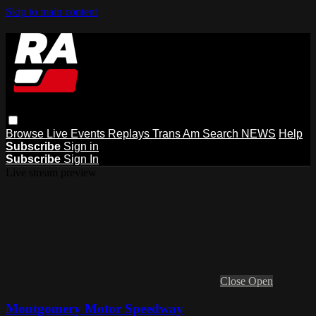
Skip to main content
Browse
Live Events
Replays
Trans Am
Search
NEWS
Help
Subscribe
Sign in
Subscribe
Sign In
Live stream preview
Close
Open
Montgomery Motor Speedway