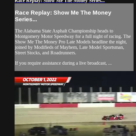
Race Replay: Show Me The Money Series...
Race Replay: Show Me The Money
Series...
The Alabama State Asphalt Championship heads to
Montgomery Motor Speedway for a full night of racing. The
Show Me The Money Pro Late Models headline the night,
joined by Modifieds of Mayhem, Late Model Sportsman,
Street Stocks, and Roadrunners.
If you require assistance during a live broadcast, ...