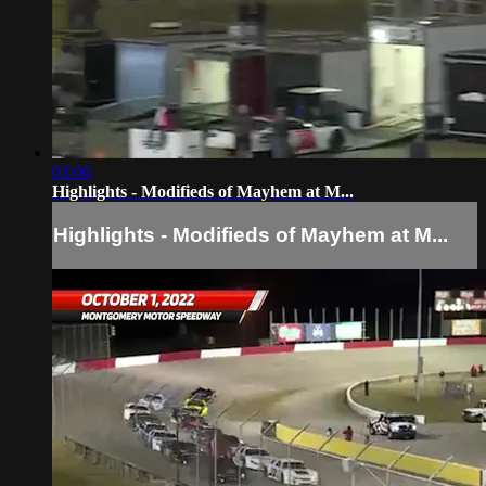
03:06
Highlights - Modifieds of Mayhem at M...
Highlights - Modifieds of Mayhem at M...