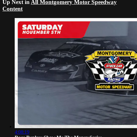
Up Next in
All Montgomery Motor Speedway
Content
4:08:19