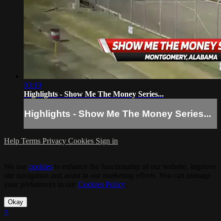
03:19
Highlights - Show Me The Money Series...
Highlights - Show Me The Money Series...
Help
Terms
Privacy
Cookies
Sign in
We use
cookies
to enhance the functionality of our website, improve
site navigation and assist in our marketing efforts. You can manage
your preferences in our
Cookies Policy
.
Okay
×