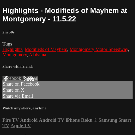
Highlights - Modifieds of Mayhem at
Montgomery - 11.5.22
2m 50s
Tags
Highlights
,
Modifieds of Mayhem
,
Montgomery Motor Speedway
,
Montgomery
,
Alabama
Share with friends
Facebook
X
Email
Share on Facebook
Share on X
Share via Email
Watch anywhere, anytime
Fire TV
Android
Android TV
iPhone
Roku
®
Samsung Smart
TV
Apple TV