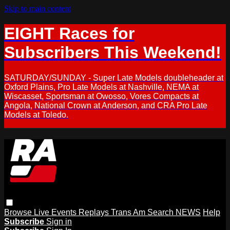
Skip to main content
EIGHT Races for
Subscribers This Weekend!
SATURDAY/SUNDAY - Super Late Models doubleheader at
Oxford Plains, Pro Late Models at Nashville, NEMA at
Wiscasset, Sportsman at Owosso, Vores Compacts at
Angola, National Crown at Anderson, and CRA Pro Late
Models at Toledo.
Browse
Live Events
Replays
Trans Am
Search
NEWS
Help
Subscribe
Sign in