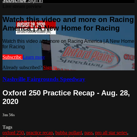
Subscribe
Sign In
Live stream preview
Watch this video and more on Racing
America | A New Home for Racing
Watch this video and more on Racing America | A New Home
for Racing
Subscribe
Learn more
Already subscribed?
Sign in
Nashville Fairgrounds Speedway
Oxford 250 Practice Recap - Aug. 28,
2020
3m 56s
Tags
oxford 250
,
practice recap
,
bubba pollard
,
pass
,
pro all star series
,