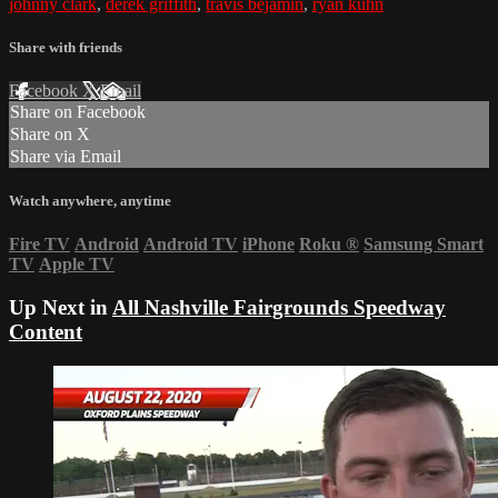
johnny clark
,
derek griffith
,
travis bejamin
,
ryan kuhn
Share with friends
Facebook
X
Email
Share on Facebook
Share on X
Share via Email
Watch anywhere, anytime
Fire TV
Android
Android TV
iPhone
Roku
®
Samsung Smart
TV
Apple TV
Up Next in
All Nashville Fairgrounds Speedway
Content