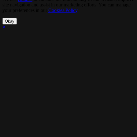
site navigation and assist in our marketing efforts. You can manage
your preferences in our
Cookies Policy
.
Okay
×