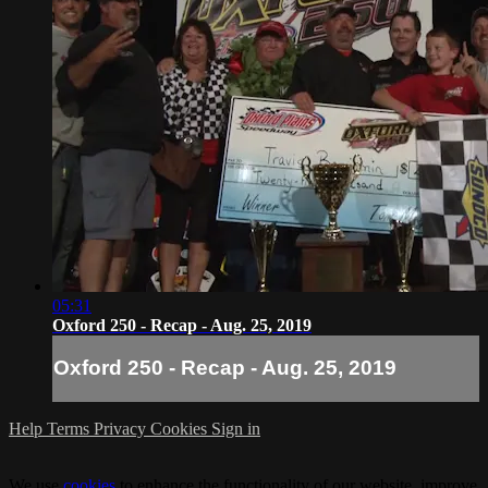
05:31
Oxford 250 - Recap - Aug. 25, 2019
Oxford 250 - Recap - Aug. 25, 2019
Help
Terms
Privacy
Cookies
Sign in
We use
cookies
to enhance the functionality of our website, improve