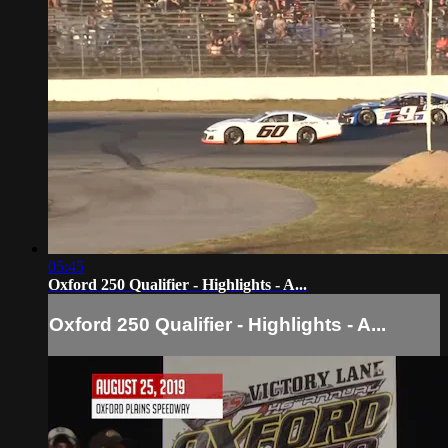
05:45
Oxford 250 Qualifier - Highlights - A...
Oxford 250 Qualifier - Highlights - A...