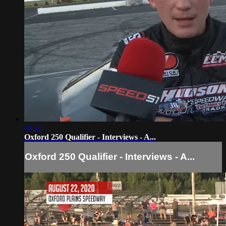
04:20
Oxford 250 Qualifier - Interviews - A...
Oxford 250 Qualifier - Interviews - A...