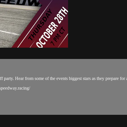
party. Hear from some of the events biggest stars as they prepare for 
sspeedway.racing/