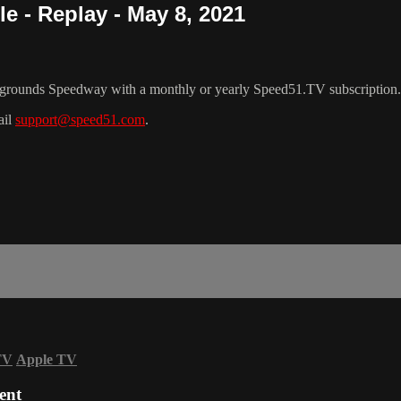
e - Replay - May 8, 2021
rgrounds Speedway with a monthly or yearly Speed51.TV subscription.
ail
support@speed51.com
.
TV
Apple TV
ent