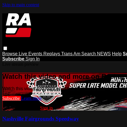
Skip to main content
Browse
Live Events
Replays
Trans Am
Search
NEWS
Help
S
Subscribe
Sign In
Live stream preview
Watch this video and more on Racing
Watch this video and more on Racing America | A New Home f
Subscribe
Learn more
Already subscribed?
Sign in
Nashville Fairgrounds Speedway