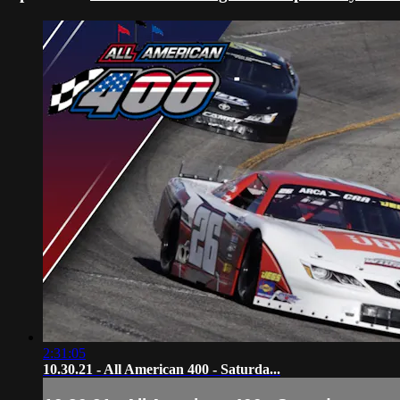
2:31:05
10.30.21 - All American 400 - Saturda...