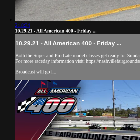
2:18:34
10.29.21 - All American 400 - Friday ...
10.29.21 - All American 400 - Friday ...
Both the Super and Pro Late model classes get ready for Sunday'
For more raceday information visit: https://nashvillefairground
Broadcast will go l...