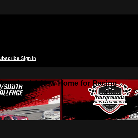
ubscribe
Sign in
 America | A New Home for Racing
or Racing