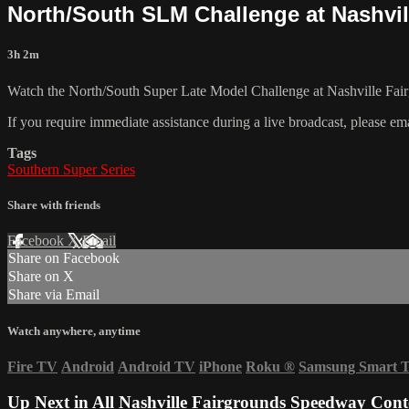
North/South SLM Challenge at Nashvill
3h 2m
Watch the North/South Super Late Model Challenge at Nashville Fai
If you require immediate assistance during a live broadcast, please em
Tags
Southern Super Series
Share with friends
Facebook
X
Email
Share on Facebook
Share on X
Share via Email
Watch anywhere, anytime
Fire TV
Android
Android TV
iPhone
Roku
®
Samsung Smart 
Up Next in
All Nashville Fairgrounds Speedway Cont