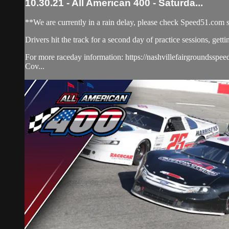
10.30.21 - All American 400 - Saturda...
**We are currently in a rain delay, please check Speed51.com 
Drivers hit the track for a second day of practice sessions, getti
For more raceday information: https://nashvillefairgroundsspee
Cov...