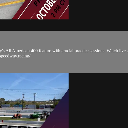
s All American 400 feature with crucial practice sessions. Watch live as
sspeedway.racing/