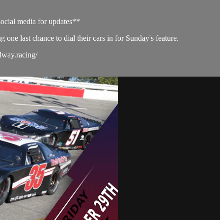
social media for updates**
ng one last chance to dial their cars in for Sunday's feature.
dway.racing/