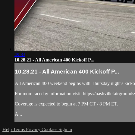
49:33
10.28.21 - All American 400 Kickoff P...
10.28.21 - All American 400 Kickoff P...
All American 400 weekend begins with Thursday night's kickoff 
For more raceday information visit: https://nashvillefairground
Coverage is expected to begin at 7 PM CT / 8 PM ET.
A...
Help
Terms
Privacy
Cookies
Sign in