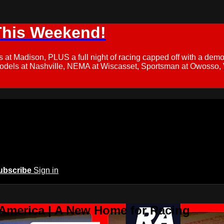
This Weekend!
s at Madison, PLUS a full night of racing capped off with a
Models at Nashville, NEMA at Wiscasset, Sportsman at Owosso,
ubscribe
Sign in
 America | A New Home for Racing