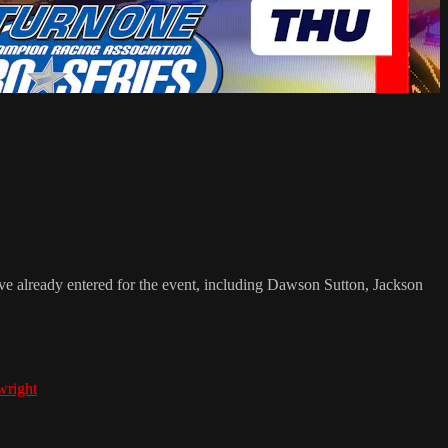
e already entered for the event, including Dawson Sutton, Jackson
wright