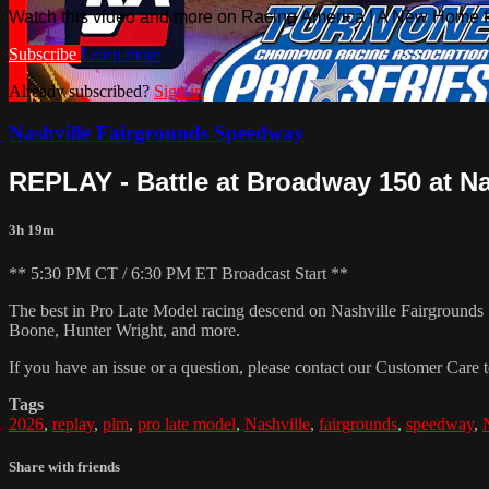
Watch this video and more on Racing America | A New Home f
Subscribe
Learn more
Already subscribed?
Sign in
Nashville Fairgrounds Speedway
REPLAY - Battle at Broadway 150 at Nas
3h 19m
** 5:30 PM CT / 6:30 PM ET Broadcast Start **
The best in Pro Late Model racing descend on Nashville Fairgrounds 
Boone, Hunter Wright, and more.
If you have an issue or a question, please contact our Customer Care 
Tags
2026
,
replay
,
plm
,
pro late model
,
Nashville
,
fairgrounds
,
speedway
,
Share with friends