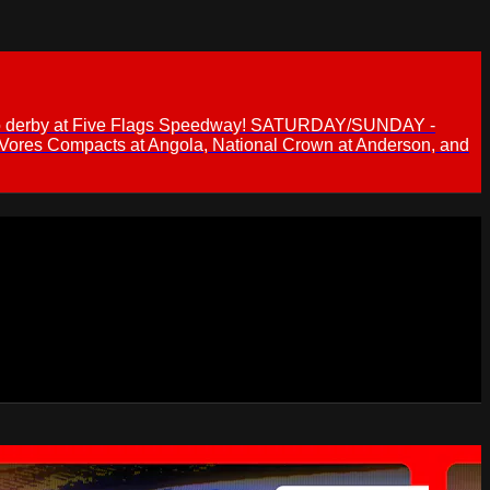
 demo derby at Five Flags Speedway! SATURDAY/SUNDAY -
 Vores Compacts at Angola, National Crown at Anderson, and