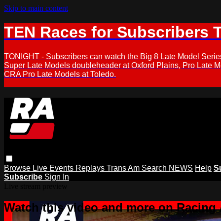
Skip to main content
TEN Races for Subscribers 
TONIGHT - Subscribers can watch the Big 8 Late Model Serie
Super Late Models doubleheader at Oxford Plains, Pro Late 
CRA Pro Late Models at Toledo.
Browse
Live Events
Replays
Trans Am
Search
NEWS
Help
S
Subscribe
Sign In
Live stream preview
Watch this video and more on Racing