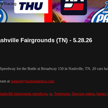
or Racing
hville Fairgrounds (TN) - 5.28.26
Speedway for the Battle at Broadway 150 in Nashville, TN. 20 cars hav
team at
support@racingamerica.com
Nashville fairgrounds speedway
,
tn
,
Tennessee
,
Dawson sutton
,
hunter 