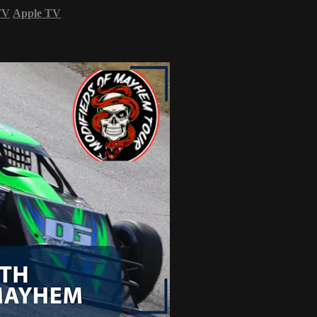
TV
Apple TV