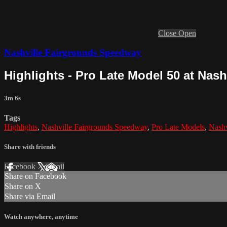
Close
Open
Nashville Fairgrounds Speedway
Highlights - Pro Late Model 50 at Nas
3m 6s
Tags
Highlights
,
Nashville Fairgrounds Speedway
,
Pro Late Models
,
Nashv
Share with friends
Facebook
X
Email
Share on Facebook
Share on X
Share via Email
Watch anywhere, anytime