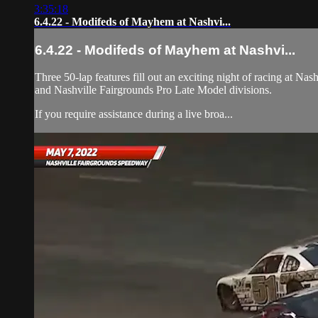
3:35:18
6.4.22 - Modifeds of Mayhem at Nashvi...
6.4.22 - Modifeds of Mayhem at Nashvi...
Three 50-lap features fill out an exciting night of racing at 
and Nashville Fairgrounds Pro Late Model divisions.
If you require assistance during a live broa...