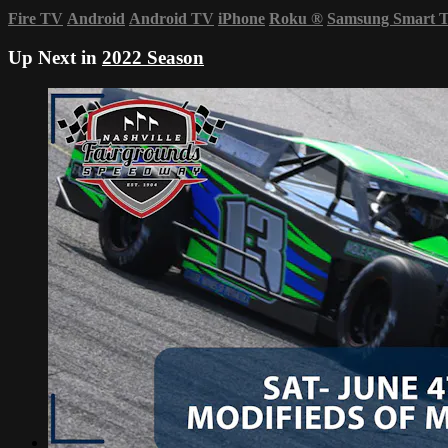
Fire TV
Android
Android TV
iPhone
Roku
®
Samsung Smart 
Up Next in
2022 Season