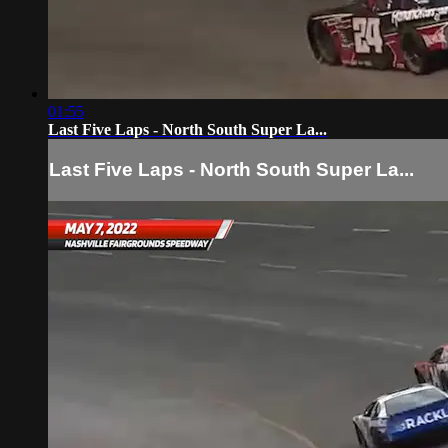
01:55
Last Five Laps - North South Super La...
Last Five Laps - North South Super La...