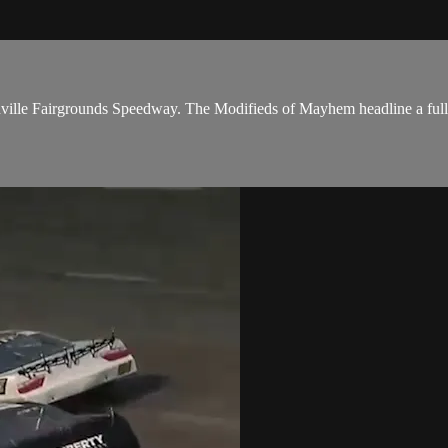
Nashville Fairgrounds Speedway. The Modifieds of Mayhem headline a ful