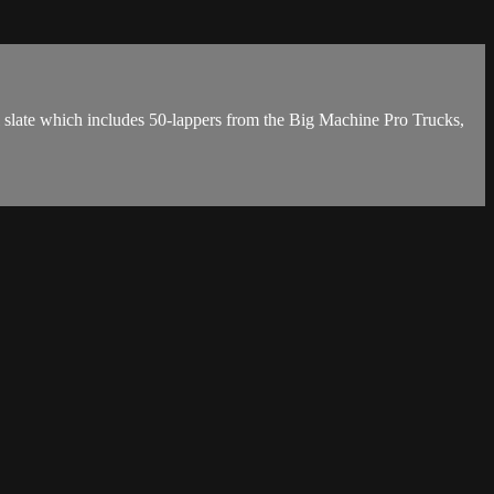
l slate which includes 50-lappers from the Big Machine Pro Trucks,