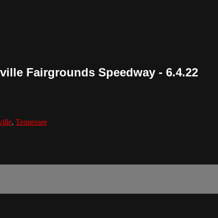
hville Fairgrounds Speedway - 6.4.22
ille
,
Tennessee