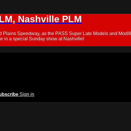
M, Nashville PLM
ford Plains Speedway, as the PASS Super Late Models and Modif
 in a special Sunday show at Nashville!
ubscribe
Sign in