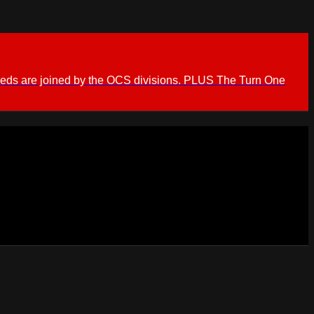
ieds are joined by the OCS divisions. PLUS The Turn One