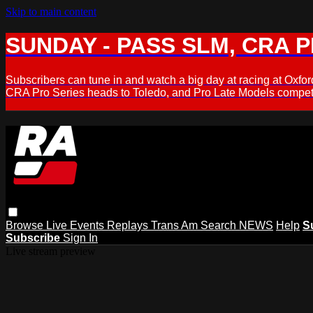
Skip to main content
SUNDAY - PASS SLM, CRA PL
Subscribers can tune in and watch a big day at racing at Ox
CRA Pro Series heads to Toledo, and Pro Late Models compete
Browse
Live Events
Replays
Trans Am
Search
NEWS
Help
S
Subscribe
Sign In
Live stream preview