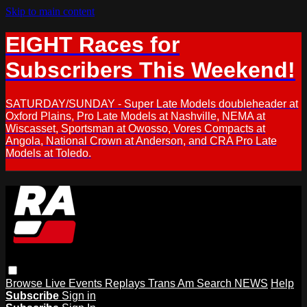
Skip to main content
EIGHT Races for
Subscribers This Weekend!
SATURDAY/SUNDAY - Super Late Models doubleheader at
Oxford Plains, Pro Late Models at Nashville, NEMA at
Wiscasset, Sportsman at Owosso, Vores Compacts at
Angola, National Crown at Anderson, and CRA Pro Late
Models at Toledo.
Browse
Live Events
Replays
Trans Am
Search
NEWS
Help
Subscribe
Sign in