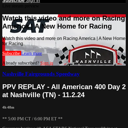
Subscribe
Sign In
Live stream preview
Watch this video and more on Racing
America | A New Home for Racing
Watch this video and more on Racing America | A New Home
for Racing
Subscribe
Learn more
Already subscribed?
Sign in
Nashville Fairgrounds Speedway
PPV REPLAY - All American 400 Day 2
at Nashville (TN) - 11.2.24
4h 48m
** 5:00 PM CT / 6:00 PM ET **