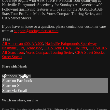
Coverage begins with ASA STARS National Tour qualifying at
Nashville Fairgrounds Speedway for Sunday's All American 400.
Following qualifying, features will be run for the JEGS/CRA All-
Stars Tour Pro Late Models, Vores Compact Touring Series, and
CRA Street Stocks.
If you have an issue or a question, please contact our customer care
team at
support@racingamerica.com
Tags
All American 400
,
AA400
,
Nashville Fairgrounds Speedway
,
Nashville
,
TN
,
Tennessee
,
JEGS Tour
,
CRA
,
All-Stars
,
JEGS/CRA
All-Stars Tour
,
Vores Compact Touring Series
,
CRA Street Stocks
,
Street Stocks
Share with friends
Facebook
X
Email
Share on Facebook
Share on X
Share via Email
Watch anywhere, anytime
Fire TV
Android
Android TV
iPhone
Roku
®
Samsung Smart