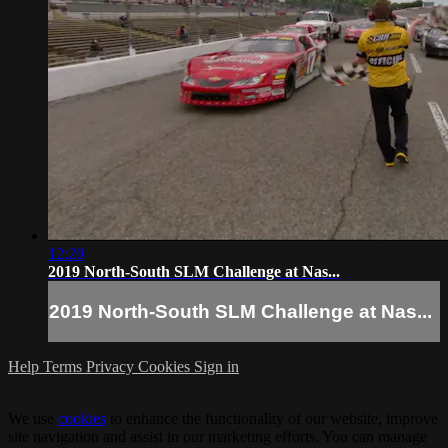
12:20
2019 North-South SLM Challenge at Nas...
2019 North-South SLM Challenge at Nas...
Help
Terms
Privacy
Cookies
Sign in
We use
cookies
to enhance the functionality of our website, improve
site navigation and assist in our marketing efforts. You can manage