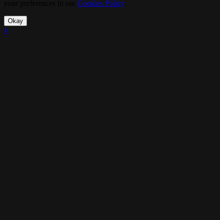
your preferences in our
Cookies Policy
.
Okay
×