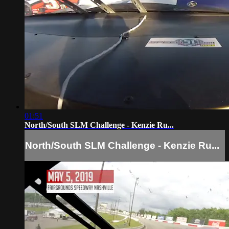
01:51
North/South SLM Challenge - Kenzie Ru...
North/South SLM Challenge - Kenzie Ru...