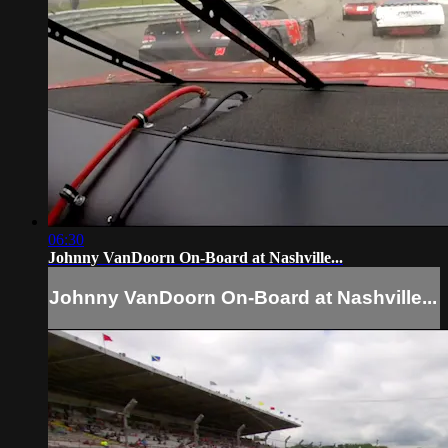
06:30
Johnny VanDoorn On-Board at Nashville...
Johnny VanDoorn On-Board at Nashville...