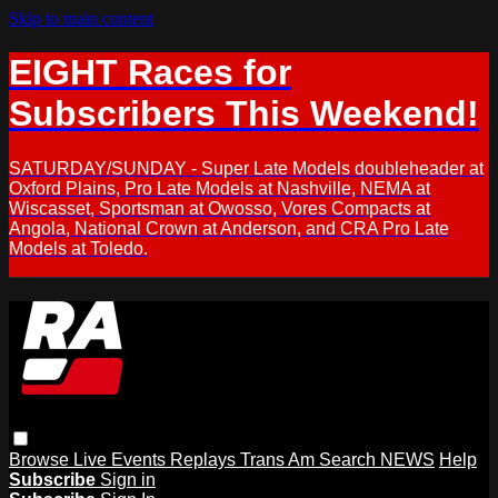
Skip to main content
EIGHT Races for
Subscribers This Weekend!
SATURDAY/SUNDAY - Super Late Models doubleheader at
Oxford Plains, Pro Late Models at Nashville, NEMA at
Wiscasset, Sportsman at Owosso, Vores Compacts at
Angola, National Crown at Anderson, and CRA Pro Late
Models at Toledo.
Browse
Live Events
Replays
Trans Am
Search
NEWS
Help
Subscribe
Sign in