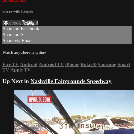
Share with friends
Facebook
X
Email
Share on Facebook
Share on X
Share via Email
Watch anywhere, anytime
Fire TV
Android
Android TV
iPhone
Roku
®
Samsung Smart
TV
Apple TV
Up Next in
Nashville Fairgrounds Speedway