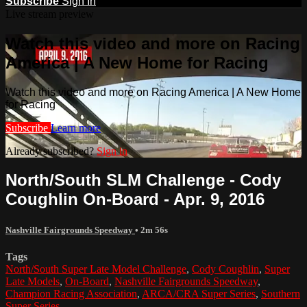
Subscribe
Sign In
Live stream preview
Watch this video and more on Racing
America | A New Home for Racing
Watch this video and more on Racing America | A New Home
for Racing
Subscribe
Learn more
Already subscribed?
Sign in
North/South SLM Challenge - Cody
Coughlin On-Board - Apr. 9, 2016
Nashville Fairgrounds Speedway
• 2m 56s
Tags
North/South Super Late Model Challenge
,
Cody Coughlin
,
Super
Late Models
,
On-Board
,
Nashville Fairgrounds Speedway
,
Champion Racing Association
,
ARCA/CRA Super Series
,
Southern
Super Series