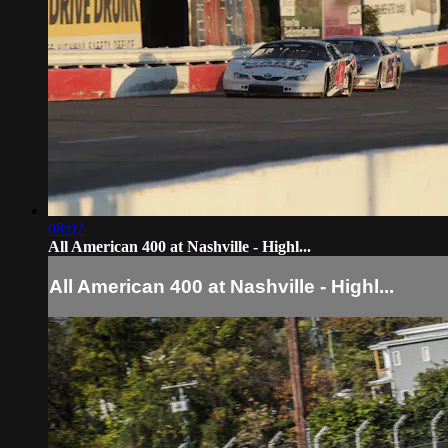
08:02
All American 400 at Nashville - Highl...
All American 400 at Nashville - Highl...