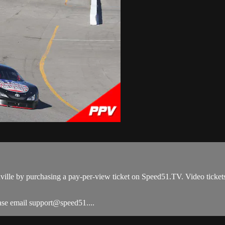
ville by purchasing a pay-per-view ticket on Speed51.TV. Video ticket
ease email support@speed51....