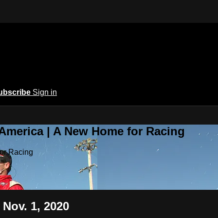
ubscribe
Sign in
 America | A New Home for Racing
or Racing
 Nov. 1, 2020