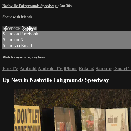
Nashville Fairgrounds Speedway
• 3m 30s
Share with friends
Facebook
X
Email
Share on Facebook
Share on X
Share via Email
Watch anywhere, anytime
Fire TV
Android
Android TV
iPhone
Roku
®
Samsung Smart 
Up Next in
Nashville Fairgrounds Speedway