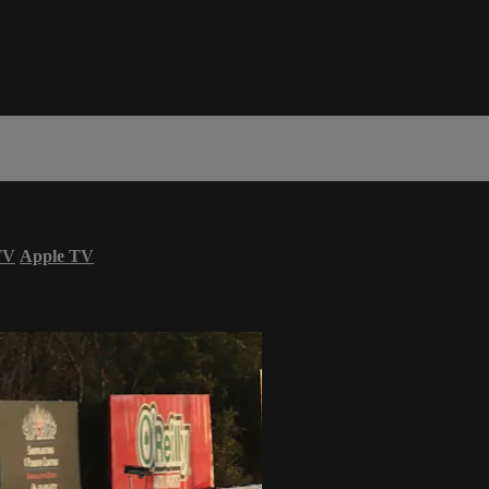
TV
Apple TV