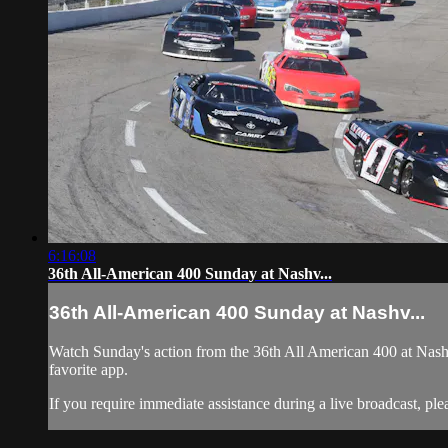
6:16:08
36th All-American 400 Sunday at Nashv...
36th All-American 400 Sunday at Nashv...
Watch Sunday's action from the 36th All American 400 at Nash
favorite app.
If you require immediate assistance during a live broadcast, pl