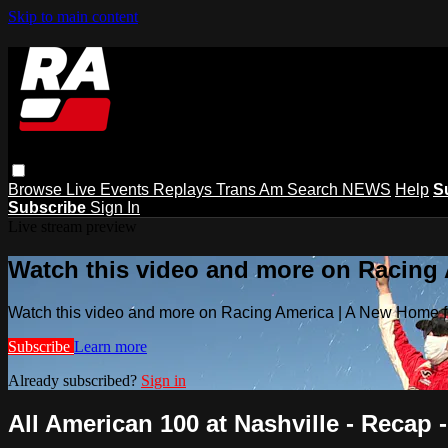
Skip to main content
Browse
Live Events
Replays
Trans Am
Search
NEWS
Help
S
Subscribe
Sign In
Live stream preview
Watch this video and more on Racing
Watch this video and more on Racing America | A New Home f
Subscribe
Learn more
Already subscribed?
Sign in
All American 100 at Nashville - Recap -