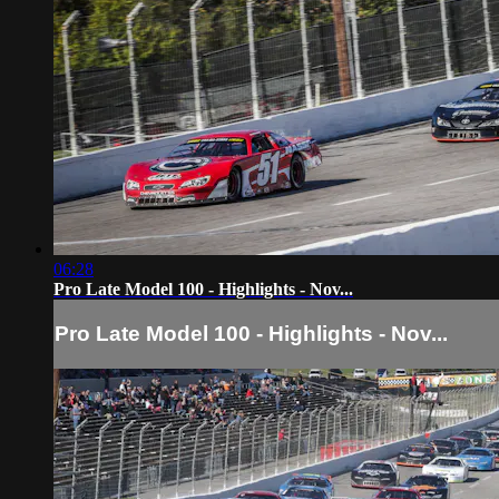
06:28
Pro Late Model 100 - Highlights - Nov...
Pro Late Model 100 - Highlights - Nov...