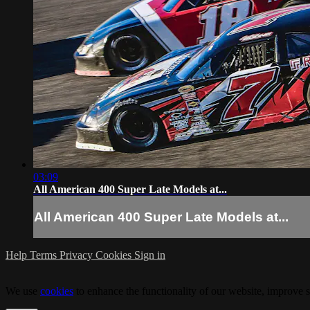
03:09
All American 400 Super Late Models at...
All American 400 Super Late Models at...
Help
Terms
Privacy
Cookies
Sign in
We use
cookies
to enhance the functionality of our website, improve s