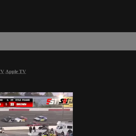
TV
Apple TV