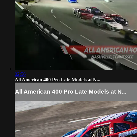
02:56
All American 400 Pro Late Models at N...
All American 400 Pro Late Models at N...