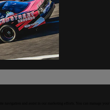
ite navigation and assist in our marketing efforts. You can manage your