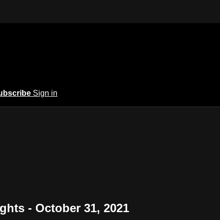
ubscribe
Sign in
ights - October 31, 2021