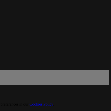
 preferences in our
Cookies Policy
.