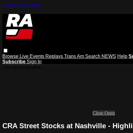
Skip to main content
Browse
Live Events
Replays
Trans Am
Search
NEWS
Help
S
Subscribe
Sign In
Live stream preview
Close
Open
CRA Street Stocks at Nashville - Highl