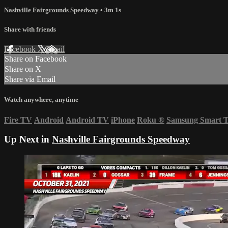
Nashville Fairgrounds Speedway
• 3m 1s
Share with friends
Facebook
X
Email
Share on Facebook
Share on X
Share via Email
Watch anywhere, anytime
Fire TV
Android
Android TV
iPhone
Roku
®
Samsung Smart 
Up Next in
Nashville Fairgrounds Speedway