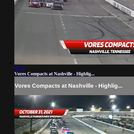
03:01
Vores Compacts at Nashville - Highlig...
Vores Compacts at Nashville - Highlig...