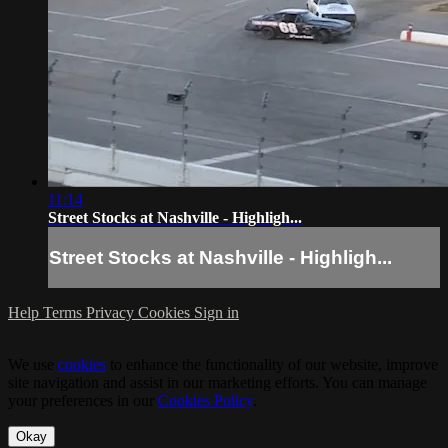
11:14
Street Stocks at Nashville - Highligh...
Street Stocks at Nashville - Highligh...
Help
Terms
Privacy
Cookies
Sign in
We use
cookies
to enhance the functionality of our website, improve
site navigation and assist in our marketing efforts. You can manage
your preferences in our
Cookies Policy
.
Okay