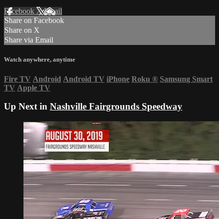
Facebook
X
Email
Share on Facebook
Share on X
Share via Email
Watch anywhere, anytime
Fire TV
Android
Android TV
iPhone
Roku
®
Samsung Smart
TV
Apple TV
Up Next in
Nashville Fairgrounds Speedway