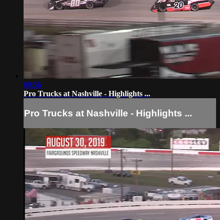
09:56
Pro Trucks at Nashville - Highlights ...
Pro Trucks at Nashville - Highlights ...