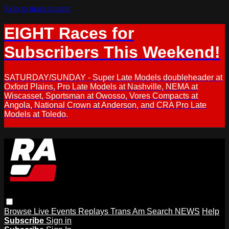
Skip to main content
EIGHT Races for
Subscribers This Weekend!
SATURDAY/SUNDAY - Super Late Models doubleheader at
Oxford Plains, Pro Late Models at Nashville, NEMA at
Wiscasset, Sportsman at Owosso, Vores Compacts at
Angola, National Crown at Anderson, and CRA Pro Late
Models at Toledo.
Browse
Live Events
Replays
Trans Am
Search
NEWS
Help
Subscribe
Sign in