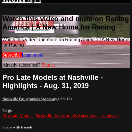
Subscribe
Sign In
Live stream preview
Watch this video and more on Racing
America | A New Home for Racing
Watch this video and more on Racing America | A New Home
for Racing
Subscribe
Learn more
Already subscribed?
Sign in
Pro Late Models at Nashville -
Highlights - Aug. 31, 2019
Nashville Fairgrounds Speedway
• 9m 12s
Tags
Pro Late Models
,
Nashville Fairgrounds Speedway
,
Tennessee
Share with friends