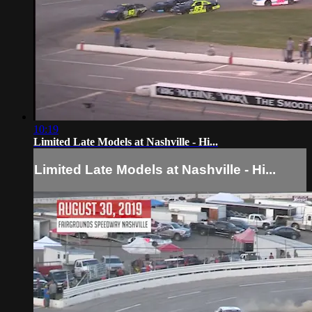
10:19
Limited Late Models at Nashville - Hi...
Limited Late Models at Nashville - Hi...