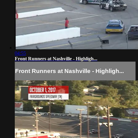
04:55
Front Runners at Nashville - Highligh...
Front Runners at Nashville - Highligh...