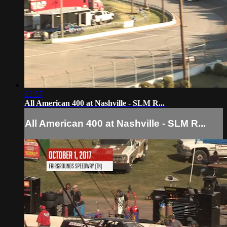
03:57
All American 400 at Nashville - SLM R...
All American 400 at Nashville - SLM R...