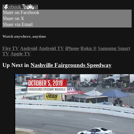
Facebook
X
Email
Share on Facebook
Share on X
Share via Email
Watch anywhere, anytime
Fire TV
Android
Android TV
iPhone
Roku
®
Samsung Smart
TV
Apple TV
Up Next in
Nashville Fairgrounds Speedway