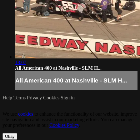
18:07
All American 400 at Nashville - SLM H...
All American 400 at Nashville - SLM H...
Help
Terms
Privacy
Cookies
Sign in
We use
cookies
to enhance the functionality of our website, improve
site navigation and assist in our marketing efforts. You can manage
your preferences in our
Cookies Policy
.
Okay