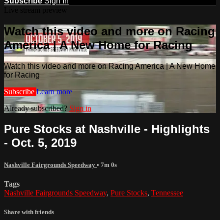
Subscribe
Sign In
Live stream preview
Watch this video and more on Racing
America | A New Home for Racing
Watch this video and more on Racing America | A New Home
for Racing
Subscribe
Learn more
Already subscribed?
Sign in
Pure Stocks at Nashville - Highlights
- Oct. 5, 2019
Nashville Fairgrounds Speedway
• 7m 0s
Tags
Nashville Fairgrounds Speedway
,
Pure Stocks
,
Tennessee
Share with friends