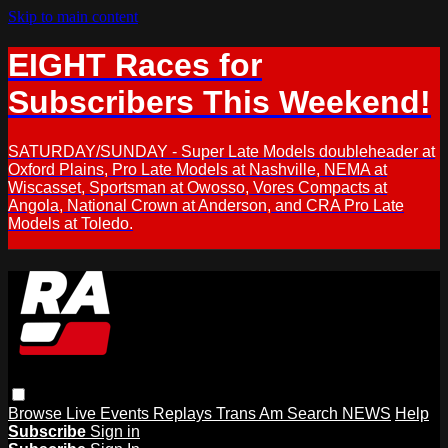
Skip to main content
EIGHT Races for
Subscribers This Weekend!
SATURDAY/SUNDAY - Super Late Models doubleheader at
Oxford Plains, Pro Late Models at Nashville, NEMA at
Wiscasset, Sportsman at Owosso, Vores Compacts at
Angola, National Crown at Anderson, and CRA Pro Late
Models at Toledo.
Browse
Live Events
Replays
Trans Am
Search
NEWS
Help
Subscribe
Sign in