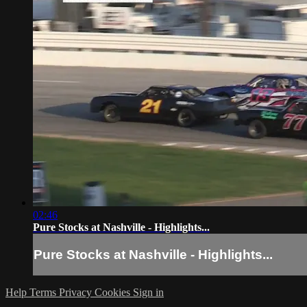
02:46
Pure Stocks at Nashville - Highlights...
Pure Stocks at Nashville - Highlights...
Help
Terms
Privacy
Cookies
Sign in