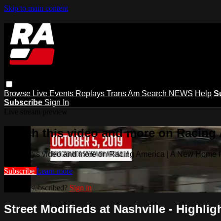
Skip to main content
Browse
Live Events
Replays
Trans Am
Search
NEWS
Help
S
Subscribe
Sign In
Live stream preview
Watch this video and more on Racing
Watch this video and more on Racing America | A New Home f
Subscribe
Learn more
Already subscribed?
Sign in
Street Modifieds at Nashville - Highligh