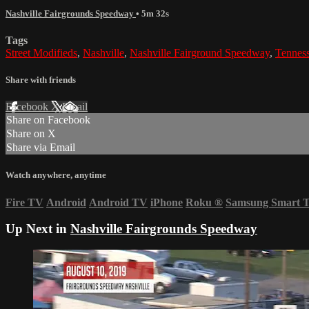
Nashville Fairgrounds Speedway
• 5m 32s
Tags
Street Modifieds
,
Nashville
,
Nashville Fairground Speedway
,
Tennes
Share with friends
Facebook
X
Email
Share on Facebook
Share on X
Share via Email
Watch anywhere, anytime
Fire TV
Android
Android TV
iPhone
Roku
®
Samsung Smart 
Up Next in
Nashville Fairgrounds Speedway