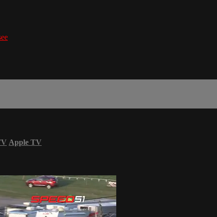
see
TV
Apple TV