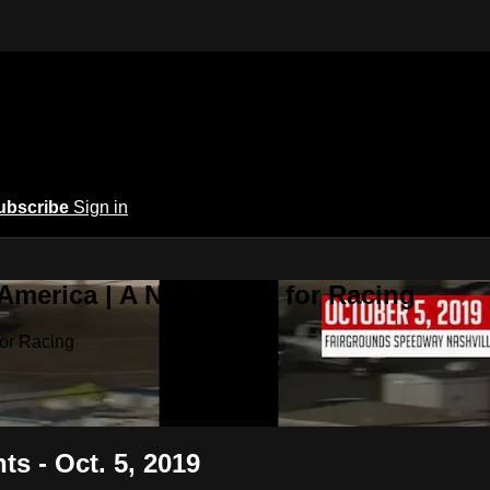
ubscribe
Sign in
 America | A New Home for Racing
or Racing
ts - Oct. 5, 2019