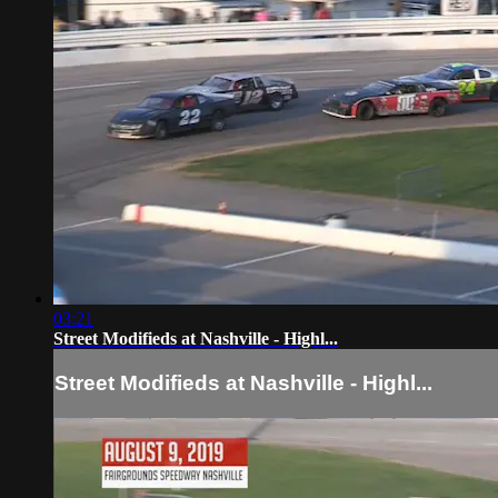
03:21
Street Modifieds at Nashville - Highl...
Street Modifieds at Nashville - Highl...