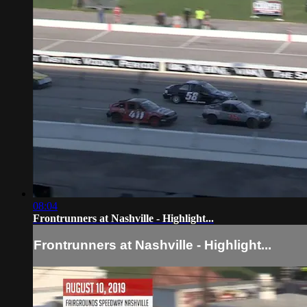
08:04
Frontrunners at Nashville - Highlight...
Frontrunners at Nashville - Highlight...