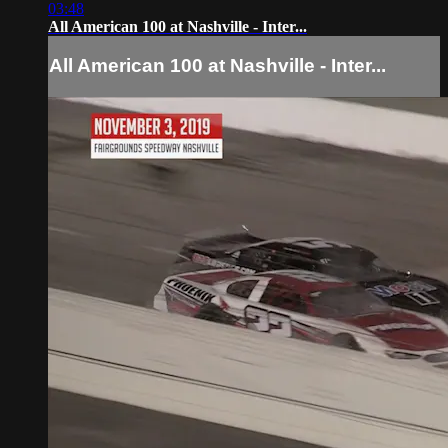
03:48
All American 100 at Nashville - Inter...
All American 100 at Nashville - Inter...