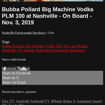
Bubba Pollard Big Machine Vodka
PLM 100 at Nashville - On Board -
Nov. 3, 2019
Nashville Fairgrounds Speedway
• 12m
Tags
Bubba Pollard
,
Big Machine Vodka 100
,
Pro Late Model
,
Nashville
,
On Boards
,
Nashville Fairgrounds Speedway
Share with friends
Facebook
X
Email
Share on Facebook
Share on X
Share via Email
Watch anywhere, anytime
Fire TV
Android
Android TV
iPhone
Roku
®
Samsung Smart