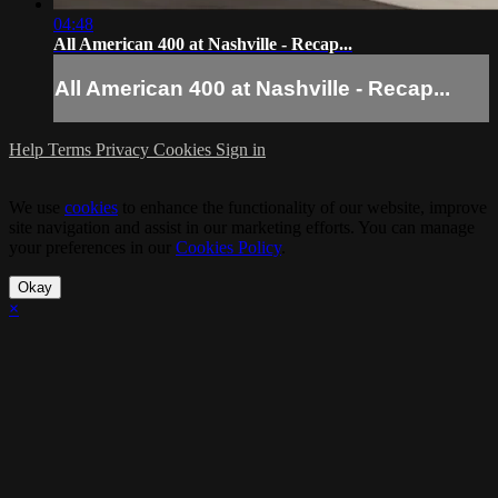
04:48
All American 400 at Nashville - Recap...
All American 400 at Nashville - Recap...
Help
Terms
Privacy
Cookies
Sign in
We use
cookies
to enhance the functionality of our website, improve
site navigation and assist in our marketing efforts. You can manage
your preferences in our
Cookies Policy
.
Okay
×