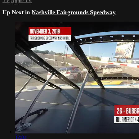
TV
Apple TV
Up Next in
Nashville Fairgrounds Speedway
12:04