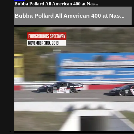
Bubba Pollard All American 400 at Nas...
Bubba Pollard All American 400 at Nas...