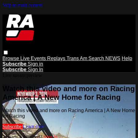
Skip to main content
Browse
Live Events
Replays
Trans Am
Search
NEWS
Help
Subscribe
Sign in
Subscribe
Sign In
Live stream preview
Watch this video and more on Racing
America | A New Home for Racing
Watch this video and more on Racing America | A New Home
for Racing
Subscribe
Learn more
Already subscribed?
Sign in