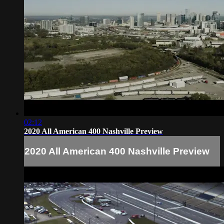
02:12
2020 All American 400 Nashville Preview
2020 All American 400 Nashville Preview