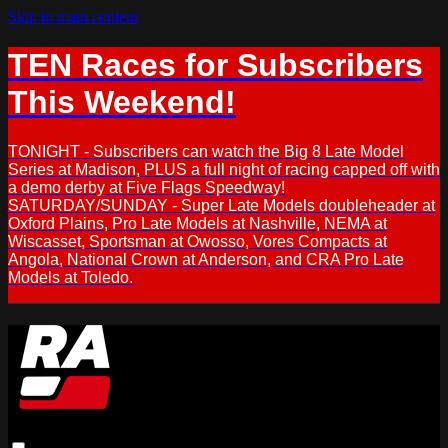
Skip to main content
TEN Races for Subscribers
This Weekend!
TONIGHT - Subscribers can watch the Big 8 Late Model
Series at Madison, PLUS a full night of racing capped off with
a demo derby at Five Flags Speedway!
SATURDAY/SUNDAY - Super Late Models doubleheader at
Oxford Plains, Pro Late Models at Nashville, NEMA at
Wiscasset, Sportsman at Owosso, Vores Compacts at
Angola, National Crown at Anderson, and CRA Pro Late
Models at Toledo.