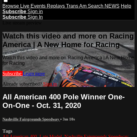
Browse
Live Events
Replays
Trans Am
Search
NEWS
Help
Subscribe
Sign in
Subscribe
Sign In
Live stream preview
Watch this video and more on Racing
America | A New Home for Racing
Watch this video and more on Racing America | A New Home
for Racing
Subscribe
Learn more
Already subscribed?
Sign in
All American 400 Pole Winner One-
On-One - Oct. 31, 2020
Nashville Fairgrounds Speedway
• 3m 10s
Tags
All American 400
,
Late Model
,
Nashville Fairgrounds Speedway
,