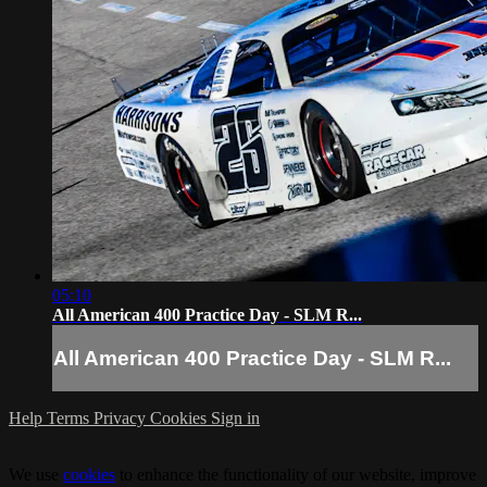
05:10
All American 400 Practice Day - SLM R...
All American 400 Practice Day - SLM R...
Help
Terms
Privacy
Cookies
Sign in
We use
cookies
to enhance the functionality of our website, improve