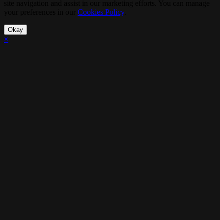
site navigation and assist in our marketing efforts. You can manage
your preferences in our
Cookies Policy
.
Okay
×