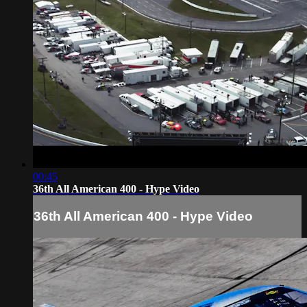
00:45
36th All American 400 - Hype Video
36th All American 400 - Hype Video