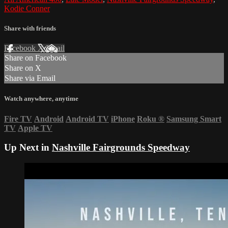
Kodie Conner
Share with friends
Facebook
X
Email
Share on Facebook
Share on X
Share via Email
Watch anywhere, anytime
Fire TV
Android
Android TV
iPhone
Roku
®
Samsung Smart
TV
Apple TV
Up Next in
Nashville Fairgrounds Speedway