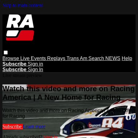
Skip to main content
Browse
Live Events
Replays
Trans Am
Search
NEWS
Help
Subscribe
Sign in
Subscribe
Sign In
Live stream preview
Watch this video and more on Racing
America | A New Home for Racing
Watch this video and more on Racing America | A New Home
for Racing
Subscribe
Learn more
Already subscribed?
Sign in