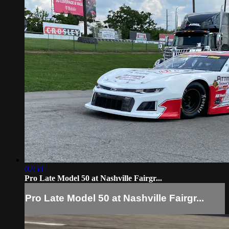
02:50
Pro Late Model 50 at Nashville Fairgr...
Pro Late Model 50 at Nashville Fairgr...