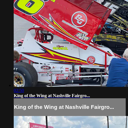
02:50
King of the Wing at Nashville Fairgro...
King of the Wing at Nashville Fairgro...