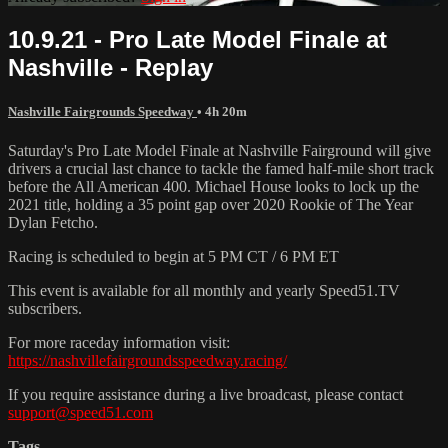
10.9.21 - Pro Late Model Finale at
Nashville - Replay
Nashville Fairgrounds Speedway
• 4h 20m
Saturday's Pro Late Model Finale at Nashville Fairground will give
drivers a crucial last chance to tackle the famed half-mile short track
before the All American 400. Michael House looks to lock up the
2021 title, holding a 35 point gap over 2020 Rookie of The Year
Dylan Fetcho.
Racing is scheduled to begin at 5 PM CT / 6 PM ET
This event is available for all monthly and yearly Speed51.TV
subscribers.
For more raceday information visit:
https://nashvillefairgroundsspeedway.racing/
If you require assistance during a live broadcast, please contact
support@speed51.com
Tags