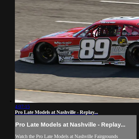
4:07:15
Pro Late Models at Nashville - Replay...
Pro Late Models at Nashville - Replay...
Watch the Pro Late Models at Nashville Fairgrounds