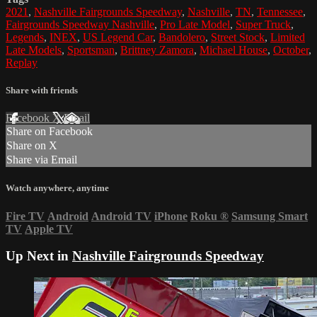
2021
,
Nashville Fairgrounds Speedway
,
Nashville
,
TN
,
Tennessee
,
Fairgrounds Speedway Nashville
,
Pro Late Model
,
Super Truck
,
Legends
,
INEX
,
US Legend Car
,
Bandolero
,
Street Stock
,
Limited
Late Models
,
Sportsman
,
Brittney Zamora
,
Michael House
,
October
,
Replay
Share with friends
Facebook
X
Email
Share on Facebook
Share on X
Share via Email
Watch anywhere, anytime
Fire TV
Android
Android TV
iPhone
Roku
®
Samsung Smart
TV
Apple TV
Up Next in
Nashville Fairgrounds Speedway