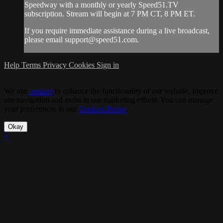
Speedway with a monthly or yearly Speed51.TV
subscription. Stream will begin at 7 PM CT, 8 PM ET.
If you require immediate assistance during a live broadcast,
please email
support@speed51.com
.
Help
Terms
Privacy
Cookies
Sign in
We use
cookies
to enhance the functionality of our website, improve
site navigation and assist in our marketing efforts. You can manage
your preferences in our
Cookies Policy
.
Okay
×