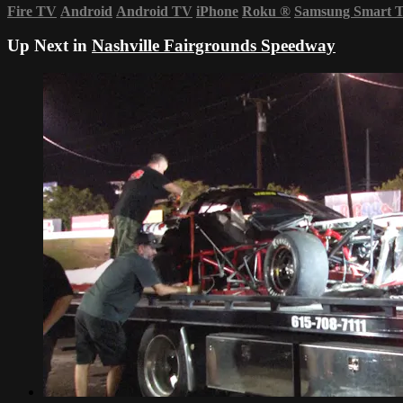
Fire TV
Android
Android TV
iPhone
Roku
®
Samsung Smart 
Up Next in
Nashville Fairgrounds Speedway