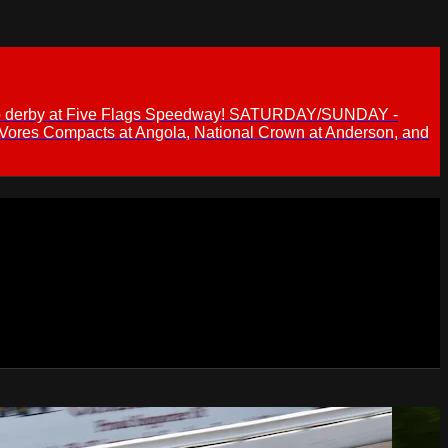
 demo derby at Five Flags Speedway! SATURDAY/SUNDAY -
 Vores Compacts at Angola, National Crown at Anderson, and