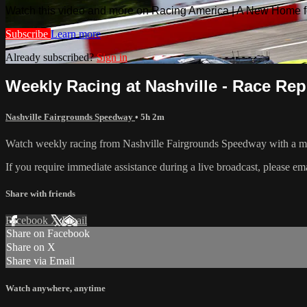
Watch this video and more on Racing America | A New Home f
Subscribe
Learn more
Already subscribed?
Sign in
Weekly Racing at Nashville - Race Repl
Nashville Fairgrounds Speedway
• 5h 2m
Watch weekly racing from Nashville Fairgrounds Speedway with a mo
If you require immediate assistance during a live broadcast, please em
Share with friends
Facebook
X
Email
Share on Facebook
Share on X
Share via Email
Watch anywhere, anytime