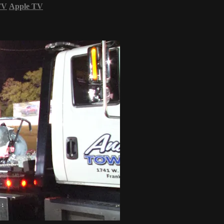
TV
Apple TV