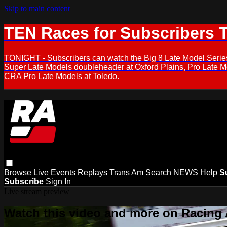
Skip to main content
TEN Races for Subscribers 
TONIGHT - Subscribers can watch the Big 8 Late Model Serie
Super Late Models doubleheader at Oxford Plains, Pro Late 
CRA Pro Late Models at Toledo.
Browse
Live Events
Replays
Trans Am
Search
NEWS
Help
S
Subscribe
Sign In
Live stream preview
Watch this video and more on Racing