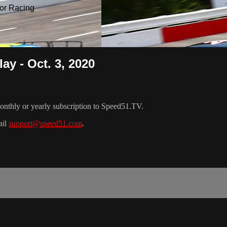
or Racing
ay - Oct. 3, 2020
nthly or yearly subscription to Speed51.TV.
ail
support@speed51.com
.