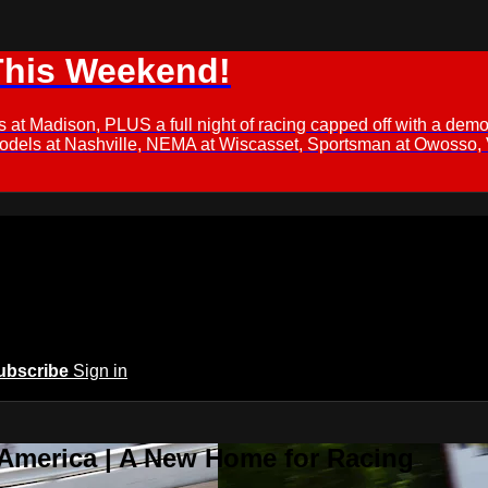
This Weekend!
s at Madison, PLUS a full night of racing capped off with a
Models at Nashville, NEMA at Wiscasset, Sportsman at Owosso,
ubscribe
Sign in
 America | A New Home for Racing