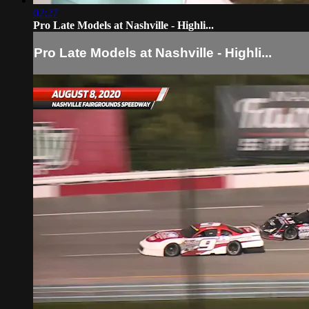
02:27
Pro Late Models at Nashville - Highli...
Pro Late Models at Nashville - Highli...