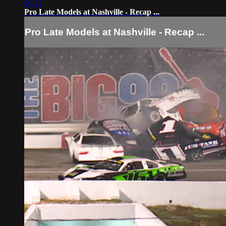
06:23
Pro Late Models at Nashville - Recap ...
Pro Late Models at Nashville - Recap ...