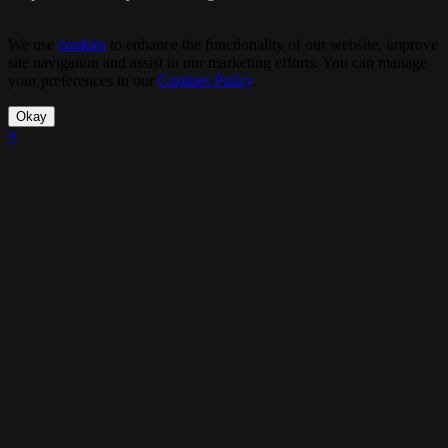
We use
cookies
to enhance the functionality of our website, improve
site navigation and assist in our marketing efforts. You can manage
your preferences in our
Cookies Policy
.
Okay
×