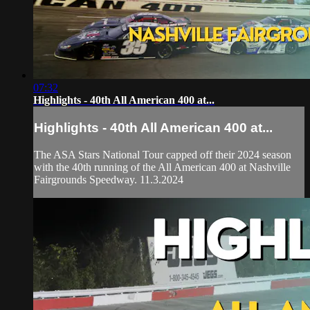
07:32
Highlights - 40th All American 400 at...
Highlights - 40th All American 400 at...
The ASA Stars National Tour capped off their 2024 season
with the 40th running of the All American 400 at Nashville
Fairgrounds Speedway. 11.3.2024