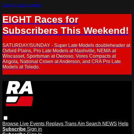
Skip to main content
EIGHT Races for
Subscribers This Weekend!
SATURDAY/SUNDAY - Super Late Models doubleheader at
Oxford Plains, Pro Late Models at Nashville, NEMA at
Wiscasset, Sportsman at Owosso, Vores Compacts at
Angola, National Crown at Anderson, and CRA Pro Late
Models at Toledo.
Browse
Live Events
Replays
Trans Am
Search
NEWS
Help
Subscribe
Sign in