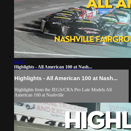
04:52
Highlights - All American 100 at Nash...
Highlights - All American 100 at Nash...
Highlights from the JEGS/CRA Pro Late Models All
American 100 at Nashville