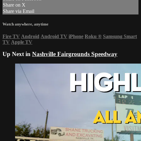
Share on X
Share via Email
Watch anywhere, anytime
Fire TV
Android
Android TV
iPhone
Roku
®
Samsung Smart
TV
Apple TV
Up Next in
Nashville Fairgrounds Speedway