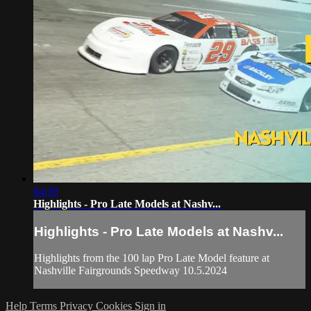
04:39
Highlights - Pro Late Models at Nashv...
Highlights - Pro Late Models at Nashv...
Highlights from the 100 lap Pro Late Model feature at
Nashville Fairgrounds Speedway 10.5.2024
Help
Terms
Privacy
Cookies
Sign in