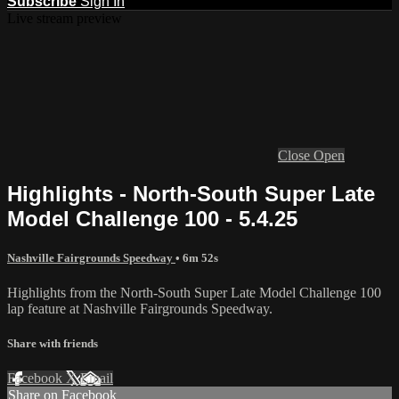
Subscribe
Sign In
Live stream preview
Close
Open
Highlights - North-South Super Late
Model Challenge 100 - 5.4.25
Nashville Fairgrounds Speedway
• 6m 52s
Highlights from the North-South Super Late Model Challenge 100
lap feature at Nashville Fairgrounds Speedway.
Share with friends
Facebook
X
Email
Share on Facebook