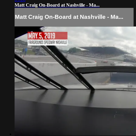
Matt Craig On-Board at Nashville - Ma...
Matt Craig On-Board at Nashville - Ma...