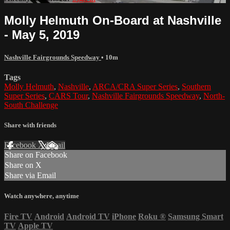
Molly Helmuth On-Board at Nashville
- May 5, 2019
Nashville Fairgrounds Speedway
• 10m
Tags
Molly Helmuth
,
Nashville
,
ARCA/CRA Super Series
,
Southern
Super Series
,
CARS Tour
,
Nashville Fairgrounds Speedway
,
North-
South Challenge
Share with friends
Facebook
X
Email
Share on Facebook
Share on X
Share via Email
Watch anywhere, anytime
Fire TV
Android
Android TV
iPhone
Roku
®
Samsung Smart
TV
Apple TV