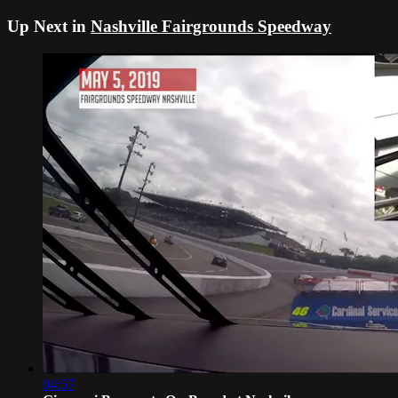
Up Next in
Nashville Fairgrounds Speedway
04:57