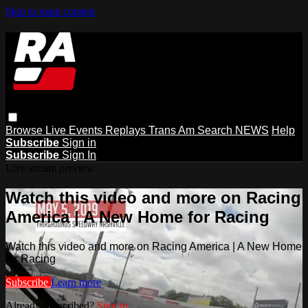
Skip to main content
Browse
Live Events
Replays
Trans Am
Search
NEWS
Help
Subscribe
Sign in
Subscribe
Sign In
Live stream preview
Watch this video and more on Racing
America | A New Home for Racing
Watch this video and more on Racing America | A New Home
for Racing
Subscribe
Learn more
Already subscribed?
Sign in