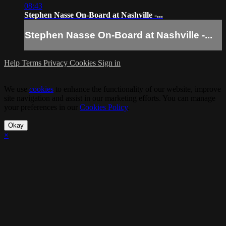
08:43
Stephen Nasse On-Board at Nashville -...
Stephen Nasse On-Board at Nashville -...
Help
Terms
Privacy
Cookies
Sign in
We use
cookies
to enhance the functionality of our website, improve
site navigation and assist in our marketing efforts. You can manage
your preferences in our
Cookies Policy
.
Okay
×