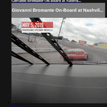
Giovanni Bromante On-Board at Nashvil...
Giovanni Bromante On-Board at Nashvil...
05:28