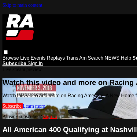
Skip to main content
Browse
Live Events
Replays
Trans Am
Search
NEWS
Help
S
Subscribe
Sign In
Live stream preview
Watch this video and more on Racing
Watch this video and more on Racing America | A New Home f
Subscribe
Learn more
Already subscribed?
Sign in
All American 400 Qualifying at Nashvill