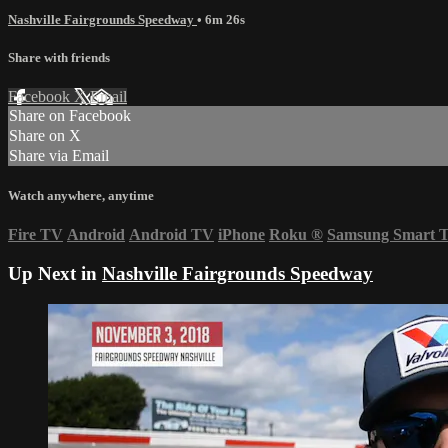
Nashville Fairgrounds Speedway
• 6m 26s
Share with friends
Facebook
X
Email
Share on Facebook
Share on X
Share via Email
Watch anywhere, anytime
Fire TV
Android
Android TV
iPhone
Roku
®
Samsung Smart 
Up Next in
Nashville Fairgrounds Speedway