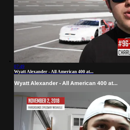
07:49
Wyatt Alexander - All American 400 at...
Wyatt Alexander - All American 400 at...