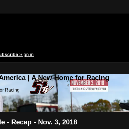
ubscribe
Sign in
 America | A New Home for Racing
or Racing
e - Recap - Nov. 3, 2018