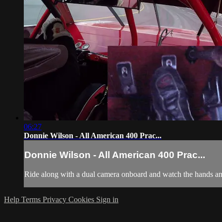
06:27
Donnie Wilson - All American 400 Prac...
Donnie Wilson - All American 400 Prac...
Ride along with a dual camera onboard and watch the hands and
Help
Terms
Privacy
Cookies
Sign in