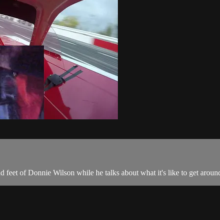
 feet of Donnie Wilson while he talks about what it's like to get aro