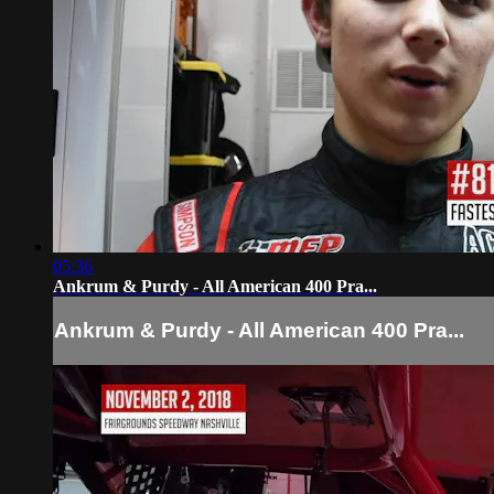
05:36
Ankrum & Purdy - All American 400 Pra...
Ankrum & Purdy - All American 400 Pra...