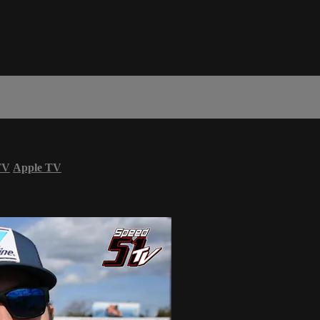
TV
Apple TV