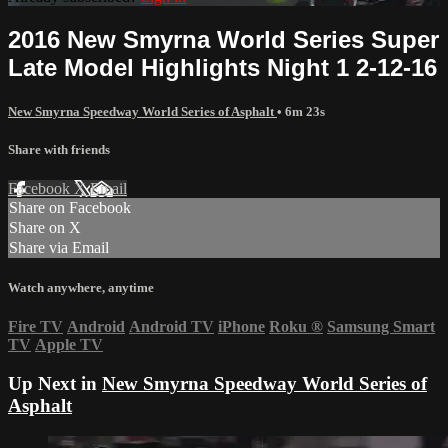
2016 New Smyrna World Series Super
Late Model Highlights Night 1 2-12-16
New Smyrna Speedway World Series of Asphalt
• 6m 23s
Share with friends
Facebook
X
Email
Share on Facebook
Share on X
Share via Email
Watch anywhere, anytime
Fire TV
Android
Android TV
iPhone
Roku
®
Samsung Smart
TV
Apple TV
Up Next in
New Smyrna Speedway World Series of
Asphalt