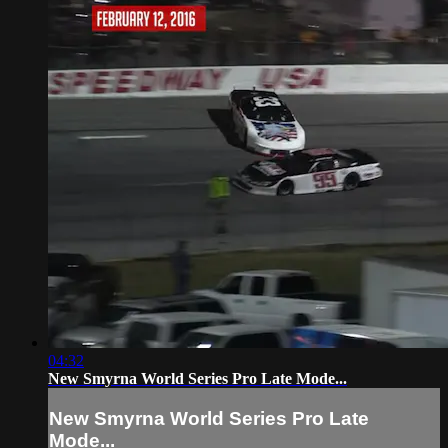
04:32
New Smyrna World Series Pro Late Mode...
New Smyrna World Series Pro Late
Mode...