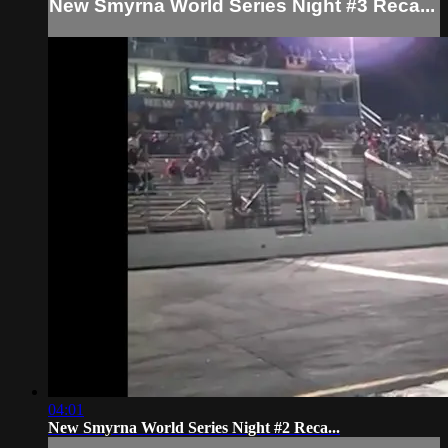
New Smyrna World Series Night #3 Reca...
04:01
New Smyrna World Series Night #2 Reca...