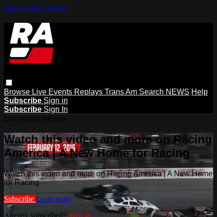
Skip to main content
Browse
Live Events
Replays
Trans Am
Search
NEWS
Help
Subscribe
Sign in
Subscribe
Sign In
Live stream preview
Watch this video and more on Racing
America | A New Home for Racing
Watch this video and more on Racing America | A New Home
for Racing
Subscribe
Learn more
Already subscribed?
Sign in