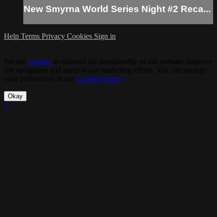
New Smyrna World Series Night #2 Reca...
Help
Terms
Privacy
Cookies
Sign in
We use
cookies
to enhance the functionality of our website, improve
site navigation and assist in our marketing efforts. You can manage
your preferences in our
Cookies Policy
.
Okay
×