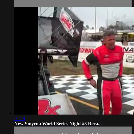
01:49
New Smyrna World Series Night #3 Reca...