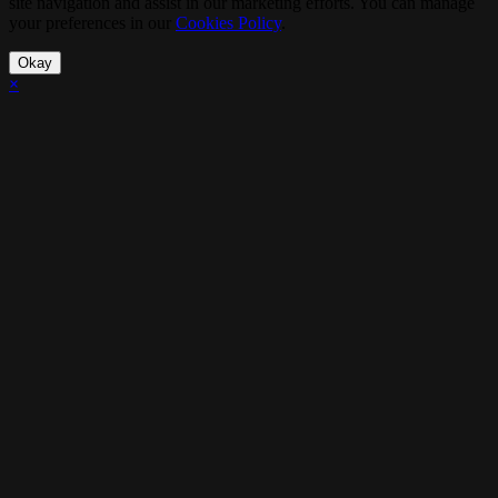
site navigation and assist in our marketing efforts. You can manage
your preferences in our
Cookies Policy
.
Okay
×