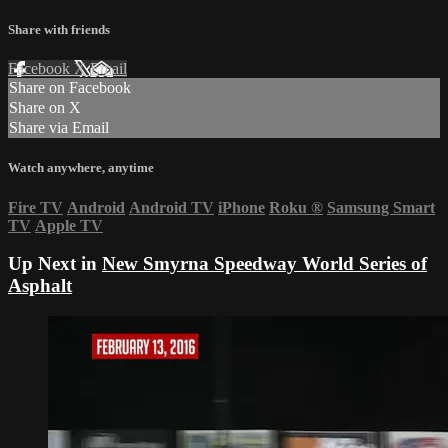
Share with friends
Facebook
X
Email
Share on Facebook
Share on X
Share via Email
Watch anywhere, anytime
Fire TV
Android
Android TV
iPhone
Roku
®
Samsung Smart
TV
Apple TV
Up Next in
New Smyrna Speedway World Series of
Asphalt