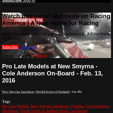
Subscribe
Sign In
Live stream preview
Watch this video and more on Racing
America | A New Home for Racing
Watch this video and more on Racing America | A New Home
for Racing
Subscribe
Learn more
Already subscribed?
Sign in
Pro Late Models at New Smyrna -
Cole Anderson On-Board - Feb. 13,
2016
New Smyrna Speedway World Series of Asphalt
• 1m 48s
Tags
Pro Late Models
,
New Smyrna Speedway
,
Florida
,
Cole Anderson
,
On-Board
,
World Series of Asphalt Stock Car Racing