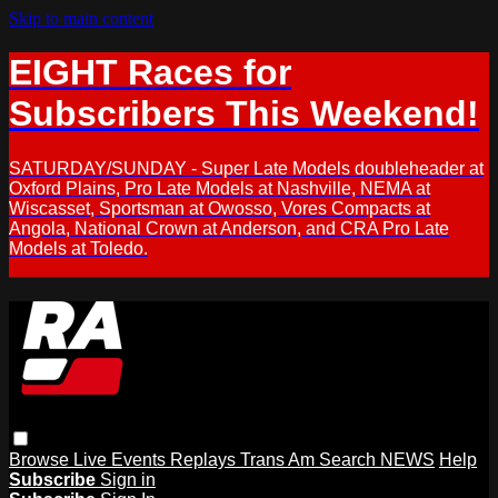
Skip to main content
EIGHT Races for
Subscribers This Weekend!
SATURDAY/SUNDAY - Super Late Models doubleheader at
Oxford Plains, Pro Late Models at Nashville, NEMA at
Wiscasset, Sportsman at Owosso, Vores Compacts at
Angola, National Crown at Anderson, and CRA Pro Late
Models at Toledo.
Browse
Live Events
Replays
Trans Am
Search
NEWS
Help
Subscribe
Sign in