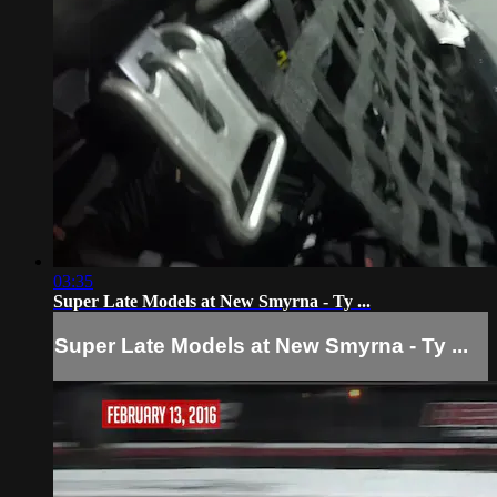
03:35
Super Late Models at New Smyrna - Ty ...
Super Late Models at New Smyrna - Ty ...