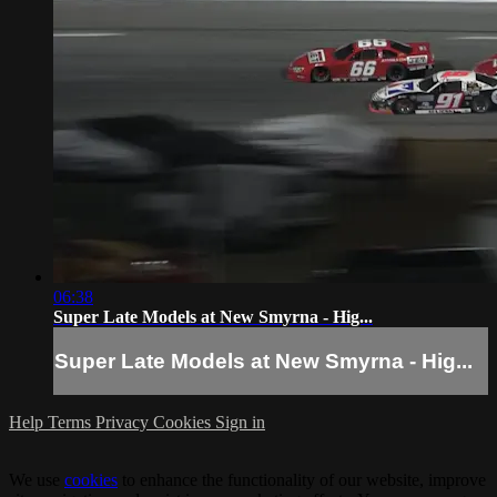
06:38
Super Late Models at New Smyrna - Hig...
Super Late Models at New Smyrna - Hig...
Help
Terms
Privacy
Cookies
Sign in
We use
cookies
to enhance the functionality of our website, improve