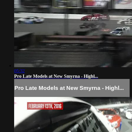
05:32
Pro Late Models at New Smyrna - Highl...
Pro Late Models at New Smyrna - Highl...