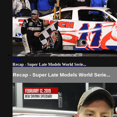
03:14
Recap - Super Late Models World Serie...
Recap - Super Late Models World Serie...