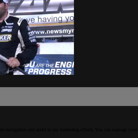
ite navigation and assist in our marketing efforts. You can manage your