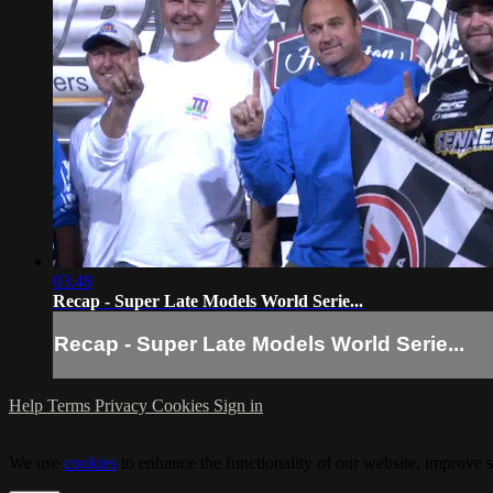
03:48
Recap - Super Late Models World Serie...
Recap - Super Late Models World Serie...
Help
Terms
Privacy
Cookies
Sign in
We use
cookies
to enhance the functionality of our website, improve s