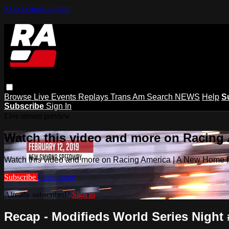
Skip to main content
Browse
Live Events
Replays
Trans Am
Search
NEWS
Help
S
Subscribe
Sign In
Live stream preview
Watch this video and more on Racing
Watch this video and more on Racing America | A New Home f
Subscribe
Learn more
Already subscribed?
Sign in
Recap - Modifieds World Series Night 