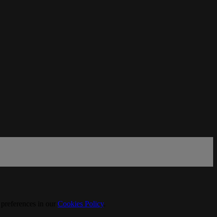
 preferences in our
Cookies Policy
.