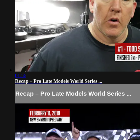
01:56
Recap – Pro Late Models World Series ...
Recap – Pro Late Models World Series ...