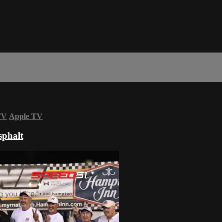
TV
Apple TV
sphalt