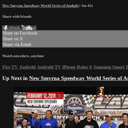
New Smyrna Speedway World Series of Asphalt
• 3m 42s
Share with friends
Facebook
X
Email
Share on Facebook
Share on X
Share via Email
Watch anywhere, anytime
Fire TV
Android
Android TV
iPhone
Roku
®
Samsung Smart 
Up Next in
New Smyrna Speedway World Series of A