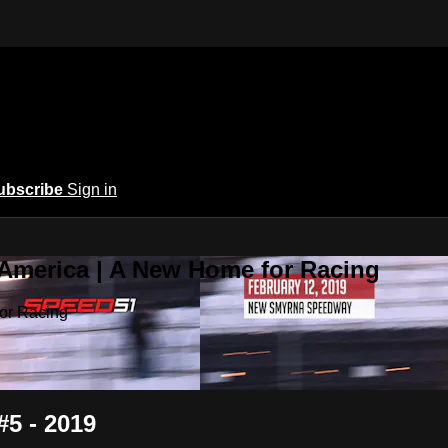
ubscribe
Sign in
 America | A New Home for Racing
or Racing
#5 - 2019