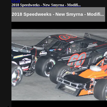
03:29
2018 Speedweeks - New Smyrna - Modifi...
2018 Speedweeks - New Smyrna - Modifi...