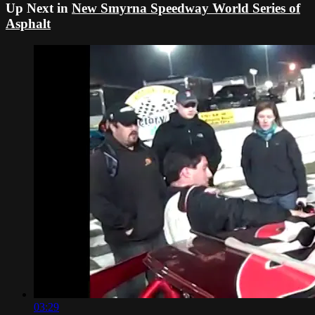
Up Next in
New Smyrna Speedway World Series of
Asphalt
03:29