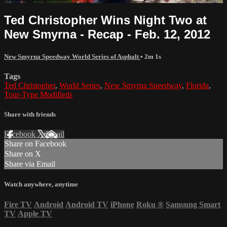
Ted Christopher Wins Night Two at
New Smyrna - Recap - Feb. 12, 2012
New Smyrna Speedway World Series of Asphalt
• 2m 1s
Tags
Ted Christopher
,
World Series
,
New Smyrna Speedway
,
Florida
,
Tour-Type Modifieds
Share with friends
Facebook
X
Email
Share on Facebook
Share on X
Share via Email
Watch anywhere, anytime
Fire TV
Android
Android TV
iPhone
Roku
®
Samsung Smart
TV
Apple TV