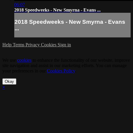
06:07
2018 Speedweeks - New Smyrna - Evans ...
2018 Speedweeks - New Smyrna - Evans
...
Help
Terms
Privacy
Cookies
Sign in
We use
cookies
to enhance the functionality of our website, improve
site navigation and assist in our marketing efforts. You can manage
your preferences in our
Cookies Policy
.
Okay
×