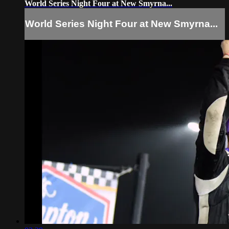
World Series Night Four at New Smyrna...
World Series Night Four at New Smyrna...