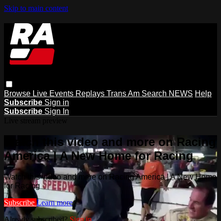
Skip to main content
Browse
Live Events
Replays
Trans Am
Search
NEWS
Help
Subscribe
Sign in
Subscribe
Sign In
Live stream preview
Watch this video and more on Racing
America | A New Home for Racing
Watch this video and more on Racing America | A New Home
for Racing
Subscribe
Learn more
Already subscribed?
Sign in