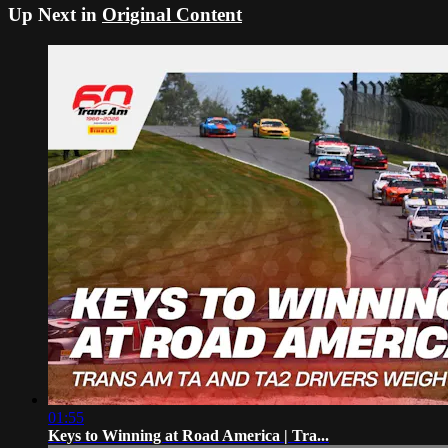
Up Next in
Original Content
01:55
Keys to Winning at Road America | Tra...