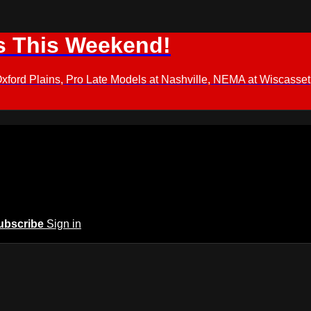
s This Weekend!
d Plains, Pro Late Models at Nashville, NEMA at Wiscasset,
ubscribe
Sign in