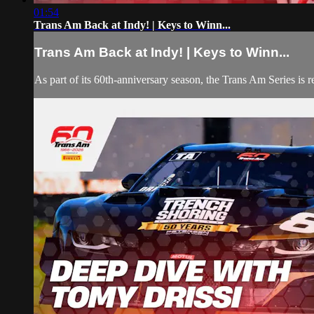
01:54
Trans Am Back at Indy! | Keys to Winn...
Trans Am Back at Indy! | Keys to Winn...
As part of its 60th-anniversary season, the Trans Am Series is r