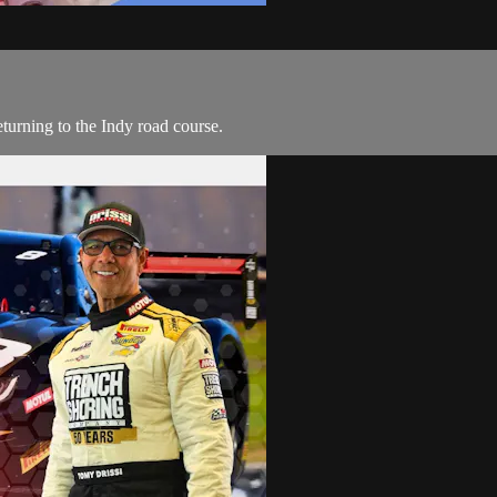
eturning to the Indy road course.