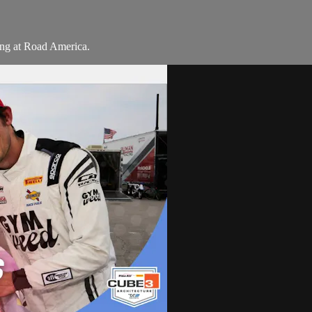
ng at Road America.