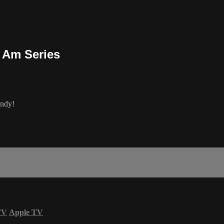
 Am Series
Indy!
TV
Apple TV