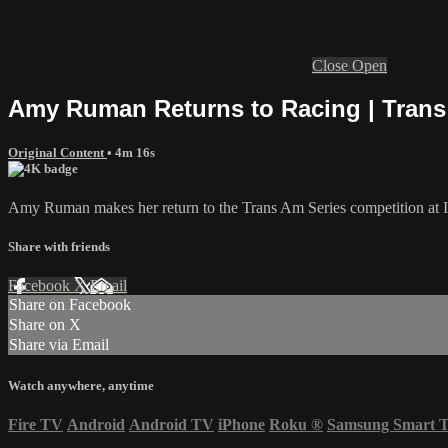
Close
Open
Amy Ruman Returns to Racing | Trans
Original Content
• 4m 16s
Amy Ruman makes her return to the Trans Am Series competition at 
Share with friends
Facebook
X
Email
Share on Facebook
Share on X
Share via Email
Watch anywhere, anytime
Fire TV
Android
Android TV
iPhone
Roku
®
Samsung Smart 