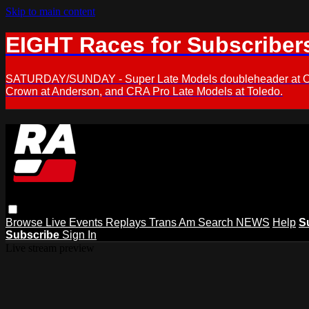
Skip to main content
EIGHT Races for Subscriber
SATURDAY/SUNDAY - Super Late Models doubleheader at Oxfor
Crown at Anderson, and CRA Pro Late Models at Toledo.
Browse
Live Events
Replays
Trans Am
Search
NEWS
Help
S
Subscribe
Sign In
Live stream preview