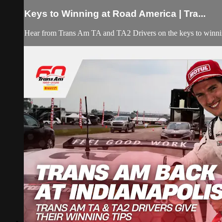
Keys to Winning at Road America | Tra...
Hear from Trans Am TA and TA2 Drivers on the keys to winni