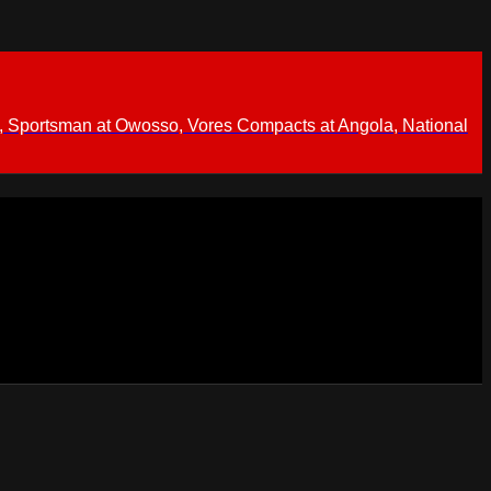
 Sportsman at Owosso, Vores Compacts at Angola, National