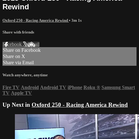
Rewind
Oxford 250 - Racing America Rewind
• 3m 1s
Share with friends
Facebook
X
Email
Share on Facebook
Share on X
Share via Email
Watch anywhere, anytime
Fire TV
Android
Android TV
iPhone
Roku
®
Samsung Smart
TV
Apple TV
Up Next in
Oxford 250 - Racing America Rewind