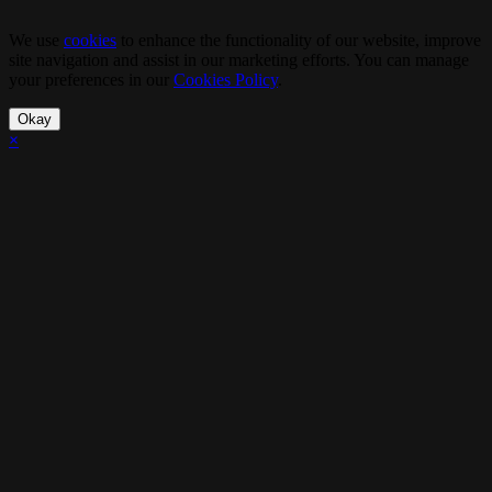
We use
cookies
to enhance the functionality of our website, improve
site navigation and assist in our marketing efforts. You can manage
your preferences in our
Cookies Policy
.
Okay
×