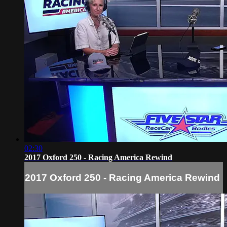
02:30
2017 Oxford 250 - Racing America Rewind
2017 Oxford 250 - Racing America Rewind