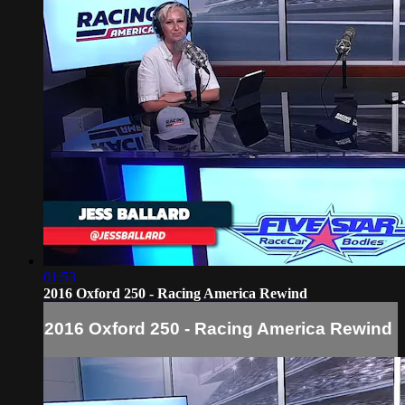
01:53
2016 Oxford 250 - Racing America Rewind
2016 Oxford 250 - Racing America Rewind