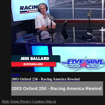
02:06
2003 Oxford 250 - Racing America Rewind
2003 Oxford 250 - Racing America Rewind
Help
Terms
Privacy
Cookies
Sign in