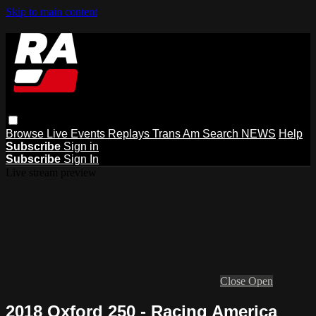
Skip to main content
Browse
Live Events
Replays
Trans Am
Search
NEWS
Help
Subscribe
Sign in
Subscribe
Sign In
Live stream preview
Close
Open
2018 Oxford 250 - Racing America