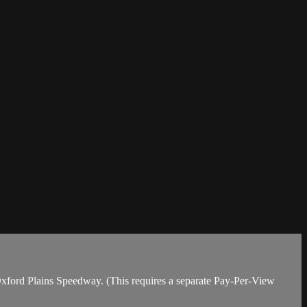
 Oxford Plains Speedway. (This requires a separate Pay-Per-View