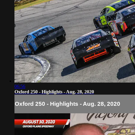
06:56
Oxford 250 - Highlights - Aug. 28, 2020
Oxford 250 - Highlights - Aug. 28, 2020