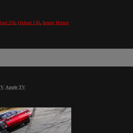
ford 250
,
Oxford 150
,
Jimmy Hebert
TV
Apple TV