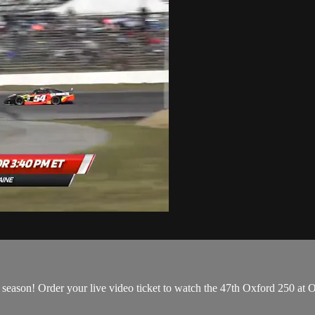
20 season! Order your live video ticket to watch the 47th Oxford 250 at