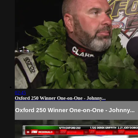
02:45
Oxford 250 Winner One-on-One - Johnny...
Oxford 250 Winner One-on-One - Johnny...