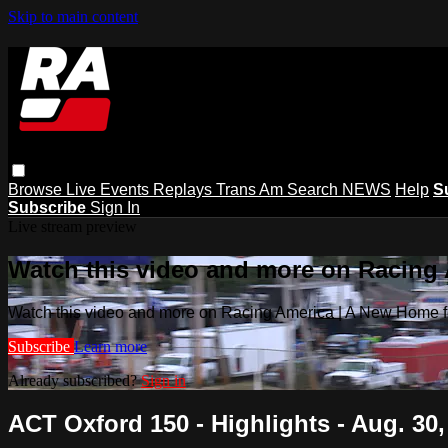
Skip to main content
Browse
Live Events
Replays
Trans Am
Search
NEWS
Help
S
Subscribe
Sign In
Live stream preview
Watch this video and more on Racing
Watch this video and more on Racing America | A New Home f
Subscribe
Learn more
Already subscribed?
Sign in
ACT Oxford 150 - Highlights - Aug. 30,