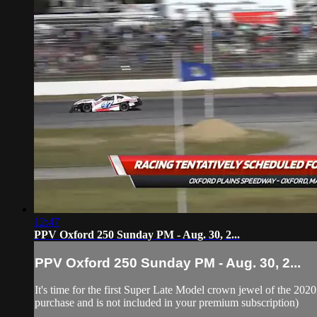
12:47
PPV Oxford 250 Sunday PM - Aug. 30, 2...
PPV Oxford 250 Sunday PM - Aug. 30, 2...
It's time for the first Super Late Model crown jewel of the 20
purchase and is not included in your premium subscription)