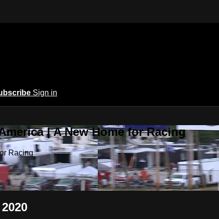
ubscribe
Sign in
 America | A New Home for Racing
or Racing
 2020