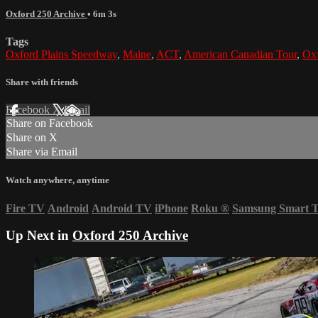
Oxford 250 Archive
• 6m 3s
Tags
Oxford Plains Speedway
,
Maine
,
ACT
,
American Canadian Tour
,
Ox
Share with friends
Facebook
X
Email
Share on Facebook
Share on X
Share via Email
Watch anywhere, anytime
Fire TV
Android
Android TV
iPhone
Roku
®
Samsung Smart 
Up Next in
Oxford 250 Archive