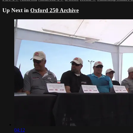
Up Next in
Oxford 250 Archive
04:12