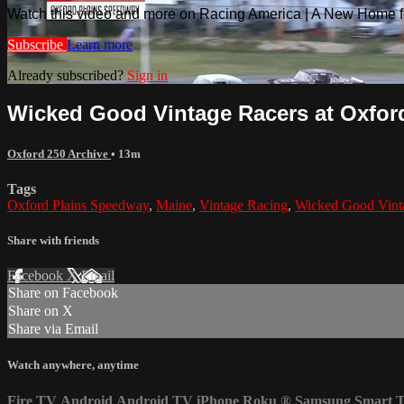
Watch this video and more on Racing America | A New Home f
Subscribe
Learn more
Already subscribed?
Sign in
Wicked Good Vintage Racers at Oxford 
Oxford 250 Archive
• 13m
Tags
Oxford Plains Speedway
,
Maine
,
Vintage Racing
,
Wicked Good Vint
Share with friends
Facebook
X
Email
Share on Facebook
Share on X
Share via Email
Watch anywhere, anytime
Fire TV
Android
Android TV
iPhone
Roku
®
Samsung Smart 