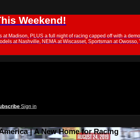
This Weekend!
s at Madison, PLUS a full night of racing capped off with a
Models at Nashville, NEMA at Wiscasset, Sportsman at Owosso,
ubscribe
Sign in
 America | A New Home for Racing