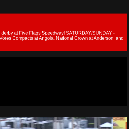
 demo derby at Five Flags Speedway! SATURDAY/SUNDAY -
 Vores Compacts at Angola, National Crown at Anderson, and