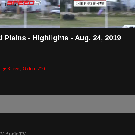
or Racing
Plains - Highlights - Aug. 24, 2019
age Racers
,
Oxford 250
TV
Apple TV