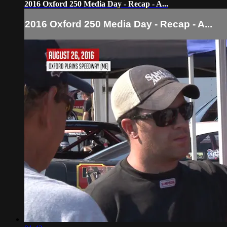
2016 Oxford 250 Media Day - Recap - A...
2016 Oxford 250 Media Day - Recap - A...