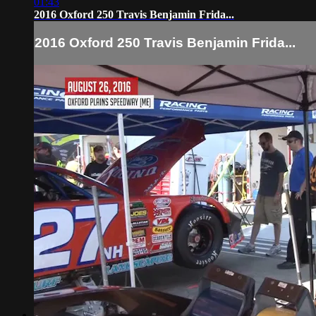
01:43
2016 Oxford 250 Travis Benjamin Frida...
2016 Oxford 250 Travis Benjamin Frida...