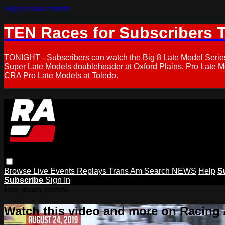
Skip to main content
TEN Races for Subscribers 
TONIGHT - Subscribers can watch the Big 8 Late Model Serie
Super Late Models doubleheader at Oxford Plains, Pro Late 
CRA Pro Late Models at Toledo.
Browse
Live Events
Replays
Trans Am
Search
NEWS
Help
S
Subscribe
Sign In
Live stream preview
Watch this video and more on Racing