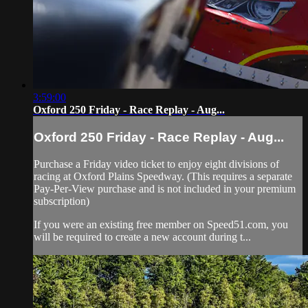
3:59:00
Oxford 250 Friday - Race Replay - Aug...
Oxford 250 Friday - Race Replay - Aug...
Purchase a Friday video ticket to enjoy eight divisions of
racing at Oxford Plains Speedway. (This requires a separate
Pay-Per-View purchase and is not included in your premium
subscription)
If you were an existing free member on Speed51.com, you
will be required to create a new account during t...