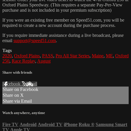
Oxford Plains Speedway. (This requires a separate Pay-Per-View
purchase and is not included in your premium subscription)
If you were an existing free member on Speed51.com, you will be
required to create a new account during the purchase process.
If you require immediate assistance during a live broadcast, please
email
support@speed51.com
.
Tags
2020
,
Oxford Plains
,
PASS
,
Pro All Star Series
,
Maine
,
ME
,
Oxford
250
,
Race Replay
,
August
Share with friends
Facebook
X
Email
Share on Facebook
Share on X
Share via Email
Watch anywhere, anytime
Fire TV
Android
Android TV
iPhone
Roku
®
Samsung Smart
TV
Apple TV