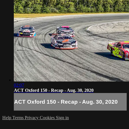
02:07
ACT Oxford 150 - Recap - Aug. 30, 2020
ACT Oxford 150 - Recap - Aug. 30, 2020
Help
Terms
Privacy
Cookies
Sign in