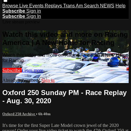
Browse
Live Events
Replays
Trans Am
Search
NEWS
Help
Subscribe
Sign in
Subscribe
Sign In
Live stream preview
Watch this video and more on Racing
America | A New Home for Racing
Watch this video and more on Racing America | A New Home
for Racing
Subscribe
Learn more
Already subscribed?
Sign in
Oxford 250 Sunday PM - Race Replay
- Aug. 30, 2020
Oxford 250 Archive
• 6h 40m
It's time for the first Super Late Model crown jewel of the 2020
season! Order your live video ticket to watch the 47th Oxford 250 at