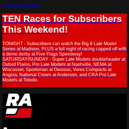
Skip to main content
TEN Races for Subscribers
This Weekend!
TONIGHT - Subscribers can watch the Big 8 Late Model
Series at Madison, PLUS a full night of racing capped off with
a demo derby at Five Flags Speedway!
SATURDAY/SUNDAY - Super Late Models doubleheader at
Oxford Plains, Pro Late Models at Nashville, NEMA at
Wiscasset, Sportsman at Owosso, Vores Compacts at
Angola, National Crown at Anderson, and CRA Pro Late
Models at Toledo.