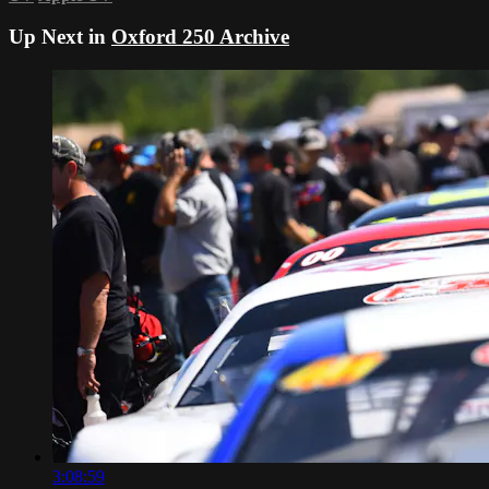
Up Next in
Oxford 250 Archive
3:08:59