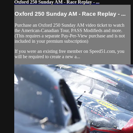
Oxford 250 Sunday AM - Race Replay - ...
Oxford 250 Sunday AM - Race Replay - ...
Purchase an Oxford 250 Sunday AM video ticket to watch
the American-Canadian Tour, PASS Modifieds and more.
(This requires a separate Pay-Per-View purchase and is not
included in your premium subscription)
If you were an existing free member on Speed51.com, you
will be required to create a new a...