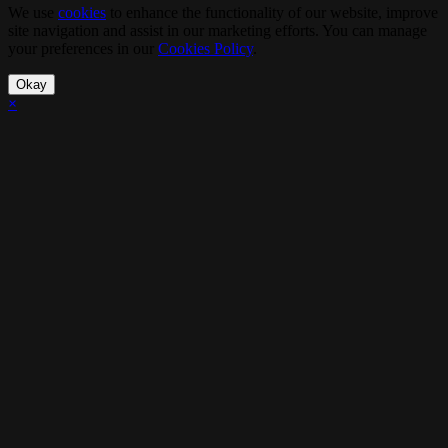
We use
cookies
to enhance the functionality of our website, improve
site navigation and assist in our marketing efforts. You can manage
your preferences in our
Cookies Policy
.
Okay
×