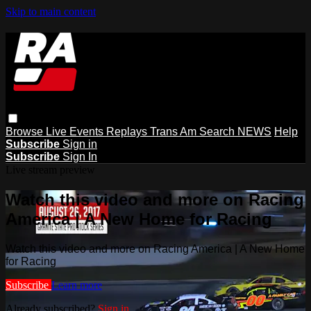
Skip to main content
Browse
Live Events
Replays
Trans Am
Search
NEWS
Help
Subscribe
Sign in
Subscribe
Sign In
Live stream preview
Watch this video and more on Racing
America | A New Home for Racing
Watch this video and more on Racing America | A New Home
for Racing
Subscribe
Learn more
Already subscribed?
Sign in