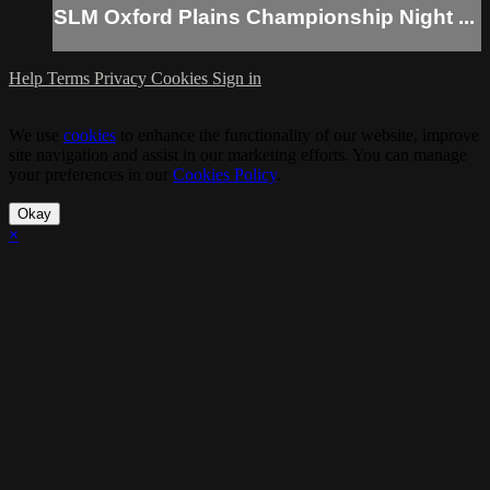
SLM Oxford Plains Championship Night ...
Help
Terms
Privacy
Cookies
Sign in
We use
cookies
to enhance the functionality of our website, improve
site navigation and assist in our marketing efforts. You can manage
your preferences in our
Cookies Policy
.
Okay
×