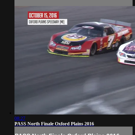
08:27
PASS North Finale Oxford Plains 2016