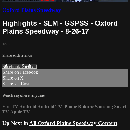
Oxford Plains Speedway
Highlights - SLM - GSPSS - Oxford
Plains Speedway - 8-26-17
13m
Share with friends
Facebook
X
Email
Share on Facebook
Share on X
Share via Email
Watch anywhere, anytime
Fire TV
Android
Android TV
iPhone
Roku
®
Samsung Smart
TV
Apple TV
Up Next in
All Oxford Plains Speedway Content