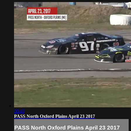
08:45
PASS North Oxford Plains April 23 2017
PASS North Oxford Plains April 23 2017