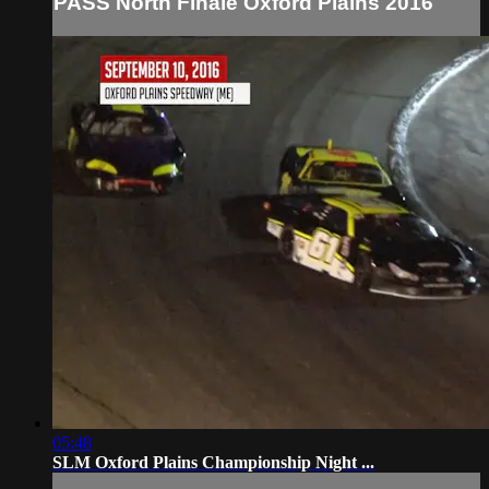
PASS North Finale Oxford Plains 2016
05:48
SLM Oxford Plains Championship Night ...